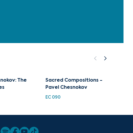
nokov: The
Sacred Compositions -
He is 
es
Pavel Chesnokov
Worsh
EC 090
EC 191