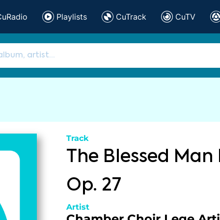
CuRadio
Playlists
CuTrack
CuTV
Track
The Blessed Man 
Op. 27
Artist
Chamber Choir Lege Arti