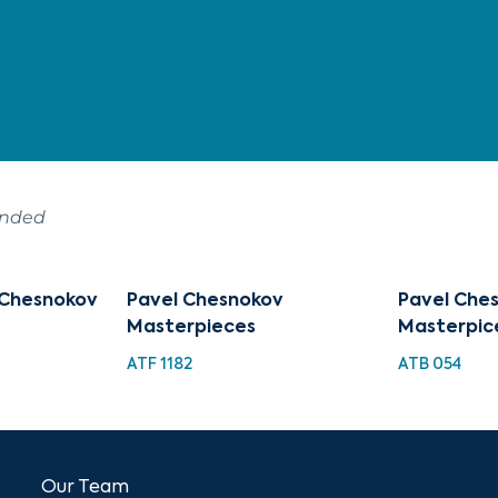
ended
 Chesnokov
Pavel Chesnokov
Pavel Ches
Masterpieces
Masterpic
ATF 1182
ATB 054
Our Team