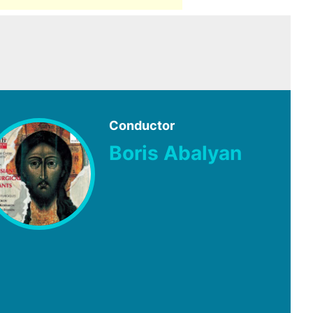
Conductor
Boris Abalyan