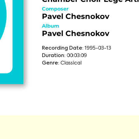
Composer
Pavel Chesnokov
Album
Pavel Chesnokov
Recording Date:
1995-03-13
Duration:
00:03:09
Genre:
Classical