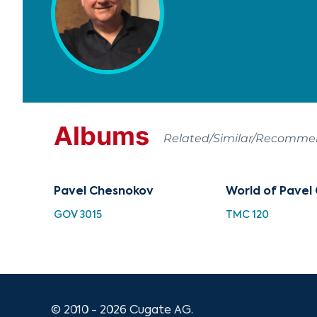
Albums
Related/Similar/Recomm
Pavel Chesnokov
World of Pavel
GOV 3015
TMC 120
© 2010 - 2026 Cugate AG.