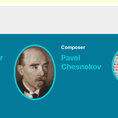
Composer
r
Pavel
Chesnokov