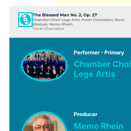
The Blessed Man No. 2, Op. 27
Chamber Choir Lege Artis, Pavel Chesnokov, Boris
Abalyan, Memo Rhein
Pavel Chesnokov
Performer - Primary
Chamber Choi
Lege Artis
Producer
Memo Rhein