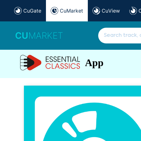
CuGate
CuMarket
CuView
CU
MARKET
App