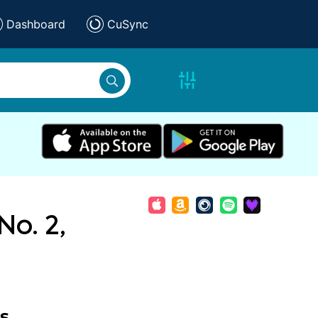
Dashboard
CuSync
No. 2,
s