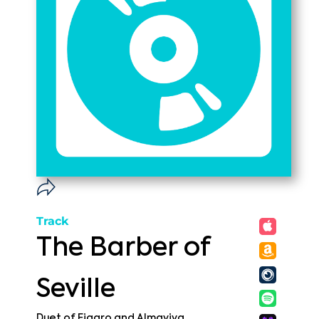
Track
The Barber of
Seville
Duet of Figaro and Almaviva