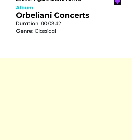
Album
Orbeliani Concerts
Duration:
00:08:42
Genre:
Classical