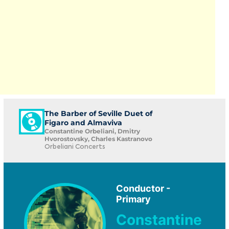
The Barber of Seville Duet of
Figaro and Almaviva
Constantine Orbeliani, Dmitry
Hvorostovsky, Charles Kastranovo
Orbeliani Concerts
Conductor -
Primary
Constantine