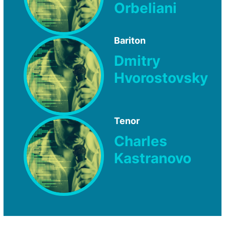
Orbeliani
Bariton
Dmitry
Hvorostovsky
Tenor
Charles
Kastranovo