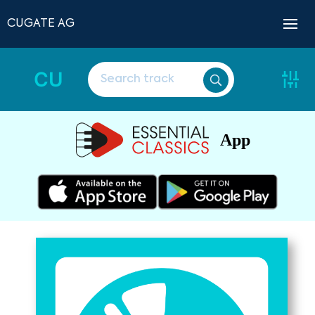
CUGATE AG
CU
App