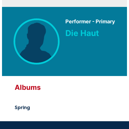
Performer - Primary
Die Haut
Albums
Spring