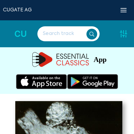
CUGATE AG
CU
App