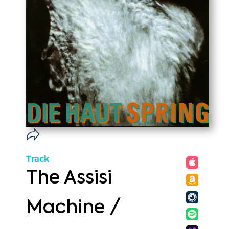
Track
The Assisi
Machine /