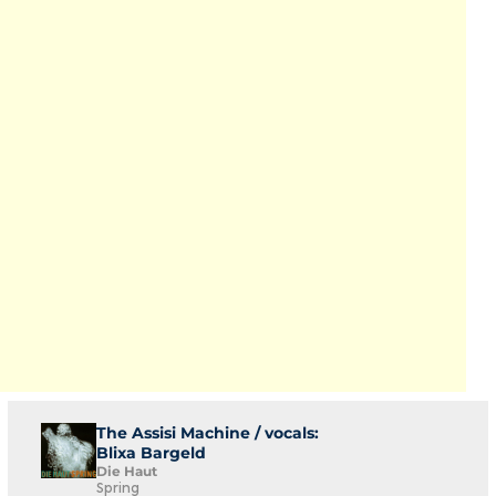
The Assisi Machine / vocals:
Blixa Bargeld
Die Haut
Spring