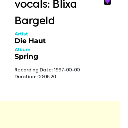
vocals: Blixa
Bargeld
Artist
Die Haut
Album
Spring
Recording Date:
1997-00-00
Duration:
00:06:20