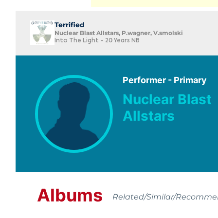
Terrified
Nuclear Blast Allstars, P.wagner, V.smolski
Into The Light - 20 Years NB
Performer - Primary
Nuclear Blast
Allstars
Albums
Related/Similar/Recomm