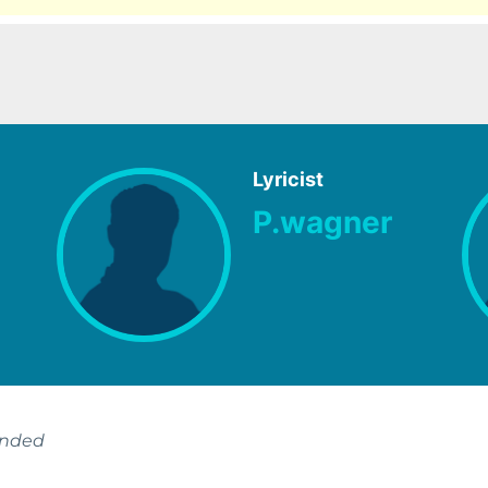
Lyricist
P.wagner
ended