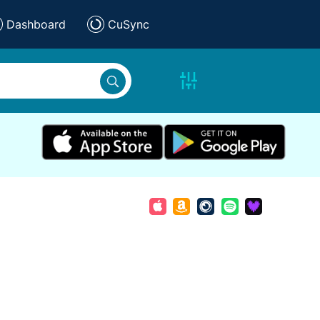
Dashboard
CuSync