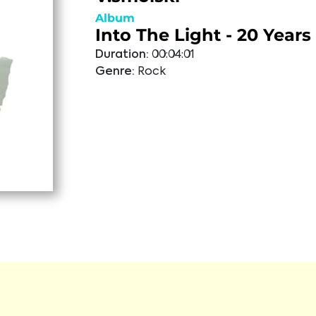
Album
Into The Light - 20 Years
Duration:
00:04:01
Genre:
Rock