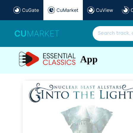
CuGate
CuMarket
CuView
CU
MARKET
App