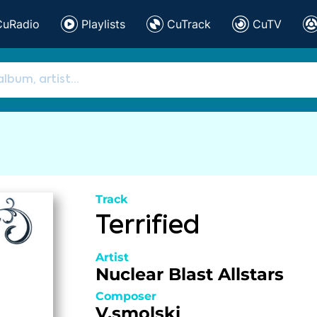
CuRadio
Playlists
CuTrack
CuTV
Track
Terrified
Artist
Nuclear Blast Allstars
Composer
V.smolski