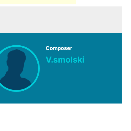
Composer
V.smolski