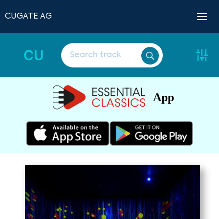
CUGATE AG
CU
App