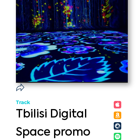
Track
Tbilisi Digital
Space promo