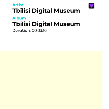
Artist
Tbilisi Digital Museum
Album
Tbilisi Digital Museum
Duration:
00:03:16