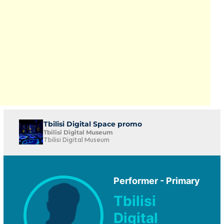
Tbilisi Digital Space promo
Tbilisi Digital Museum
Tbilisi Digital Museum
Performer - Primary
Tbilisi
Digital