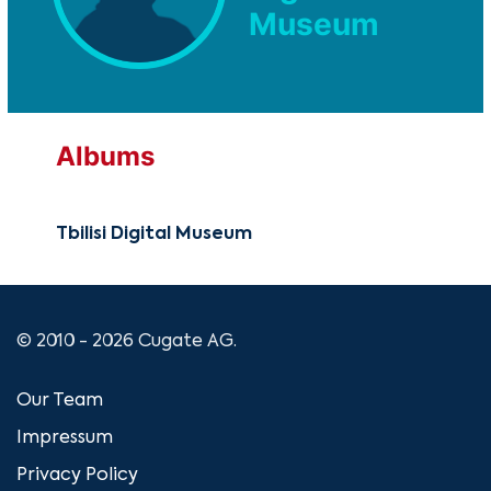
Museum
Albums
Tbilisi Digital Museum
© 2010 - 2026 Cugate AG.
Our Team
Impressum
Privacy Policy