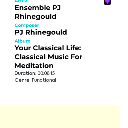
Artist
Ensemble PJ
Rhinegould
Composer
PJ Rhinegould
Album
Your Classical Life:
Classical Music For
Meditation
Duration:
00:08:15
Genre:
Functional