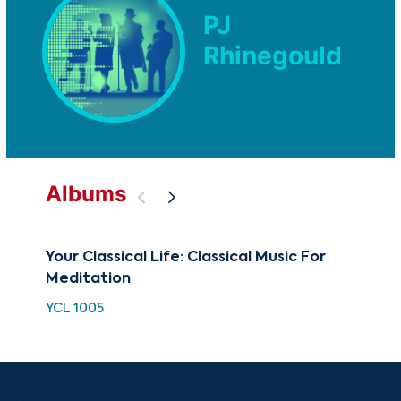
PJ
Rhinegould
Albums
Your Classical Life: Classical Music For
BE
Meditation
Me
YCL 1005
BCC