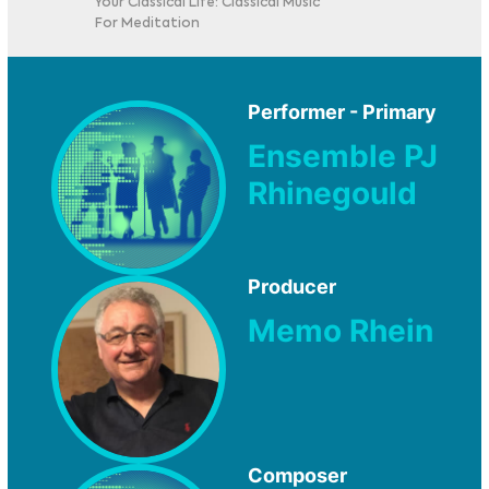
Your Classical Life: Classical Music
For Meditation
Performer - Primary
Ensemble PJ
Rhinegould
Producer
Memo Rhein
Composer