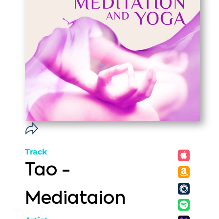
Track
Tao -
Mediataion