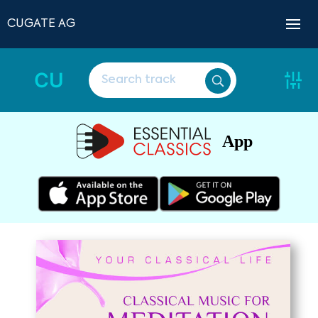
CUGATE AG
CU
App