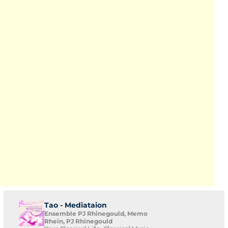
Tao - Mediataion
Ensemble PJ Rhinegould, Memo
Rhein, PJ Rhinegould