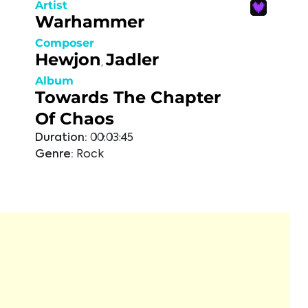
Artist
Warhammer
Composer
Hewjon
Jadler
,
Album
Towards The Chapter
Of Chaos
Duration:
00:03:45
Genre:
Rock