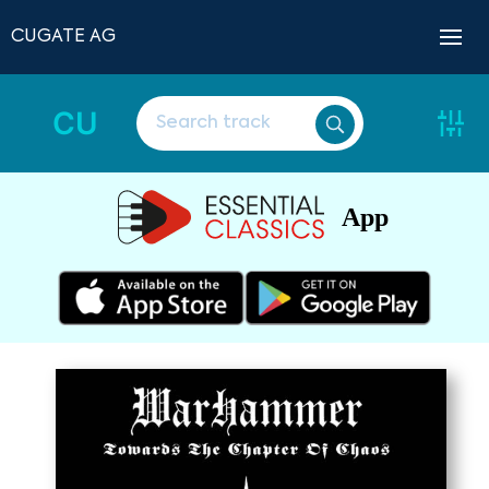
CUGATE AG
CU
App