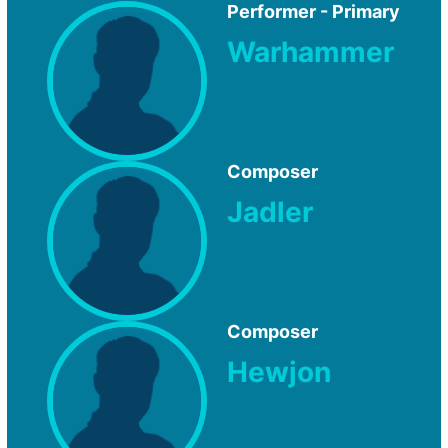
Performer - Primary
Warhammer
Composer
Jadler
Composer
Hewjon