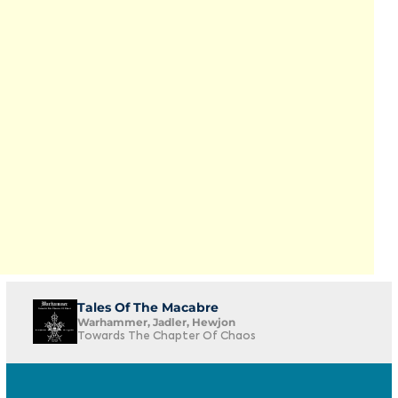
Tales Of The Macabre
Warhammer, Jadler, Hewjon
Towards The Chapter Of Chaos