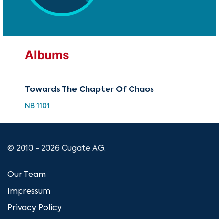
Albums
Towards The Chapter Of Chaos
NB 1101
© 2010 - 2026 Cugate AG.
Our Team
Impressum
Privacy Policy