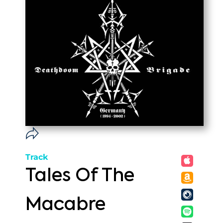
Track
Tales Of The
Macabre