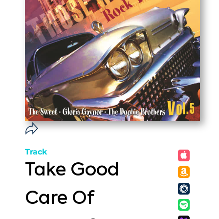
Track
Take Good
Care Of