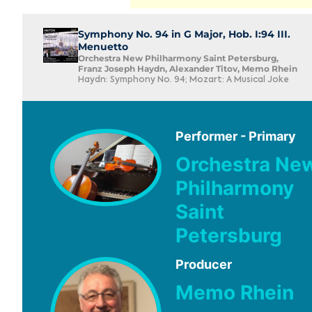
Symphony No. 94 in G Major, Hob. I:94 III.
Menuetto
Orchestra New Philharmony Saint Petersburg,
Franz Joseph Haydn, Alexander Titov, Memo Rhein
Haydn: Symphony No. 94; Mozart: A Musical Joke
Performer - Primary
Orchestra Ne
Philharmony
Saint
Petersburg
Producer
Memo Rhein