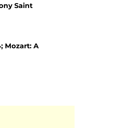
ony Saint
 Mozart: A