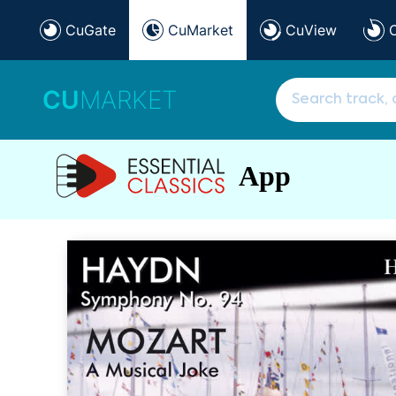
CuGate
CuMarket
CuView
CU
MARKET
App