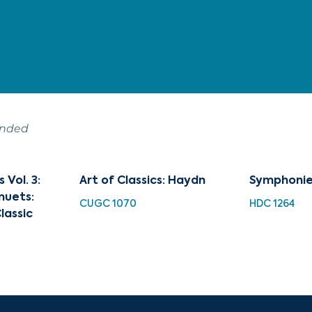
ended
Vol. 3:
Art of Classics: Haydn
Symphonie
nuets:
CUGC 1070
HDC 1264
lassic