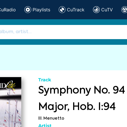
CuRadio
Playlists
CuTrack
CuTV
Track
Symphony No. 94 
Major, Hob. I:94
III. Menuetto
Artist