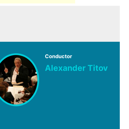
Conductor
Alexander Titov