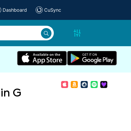
Dashboard
CuSync
in G