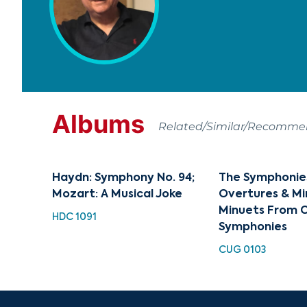
Albums
Related/Similar/Recomm
Haydn: Symphony No. 94;
The Symphonies 
Mozart: A Musical Joke
Overtures & Mi
Minuets From C
HDC 1091
Symphonies
CUG 0103