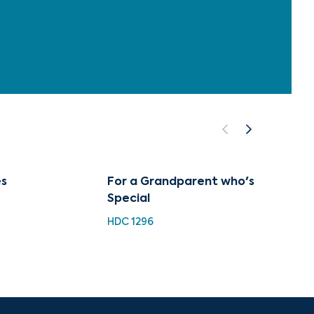
s
For a Grandparent who's
Class
Special
Collec
Hayd
HDC 1296
HH 923