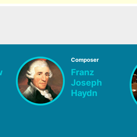
Composer
w
Franz
Joseph
Haydn