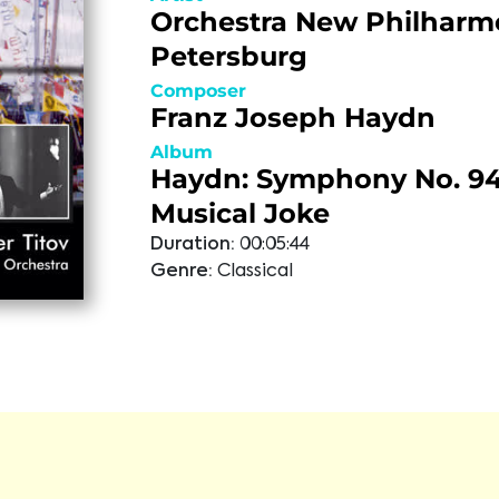
Orchestra New Philharm
Petersburg
Composer
Franz Joseph Haydn
Album
Haydn: Symphony No. 94;
Musical Joke
Duration:
00:05:44
Genre:
Classical