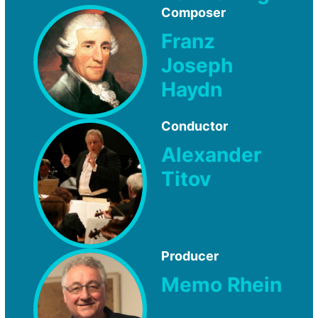
Composer
Franz
Joseph
Haydn
Conductor
Alexander
Titov
Producer
Memo Rhein