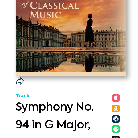
Track
Symphony No.
94 in G Major,