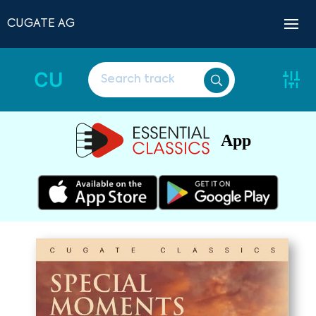
CUGATE AG
CU
App