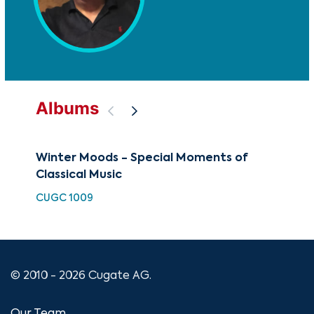
Albums
Winter Moods - Special Moments of
Hay
Classical Music
Mus
CUGC 1009
HDC
© 2010 - 2026 Cugate AG.