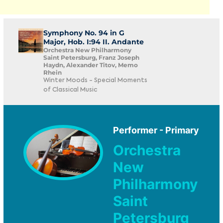
Symphony No. 94 in G
Major, Hob. I:94 II. Andante
Orchestra New Philharmony
Saint Petersburg, Franz Joseph
Haydn, Alexander Titov, Memo
Rhein
Winter Moods - Special Moments
of Classical Music
Performer - Primary
Orchestra
New
Philharmony
Saint
Petersburg