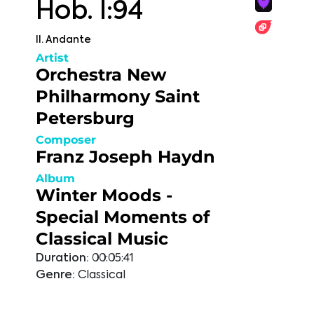
Hob. I:94
II. Andante
Artist
Orchestra New
Philharmony Saint
Petersburg
Composer
Franz Joseph Haydn
Album
Winter Moods -
Special Moments of
Classical Music
Duration:
00:05:41
Genre:
Classical