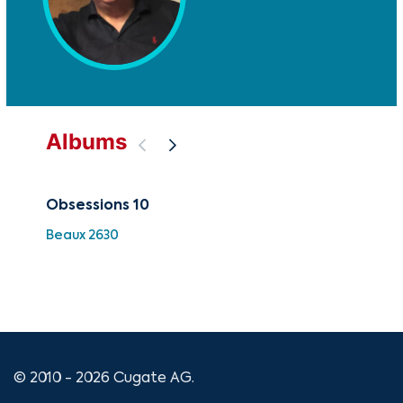
Albums
Obsessions 10
Sy
Vol
Beaux 2630
Ab
CUG
© 2010 - 2026 Cugate AG.