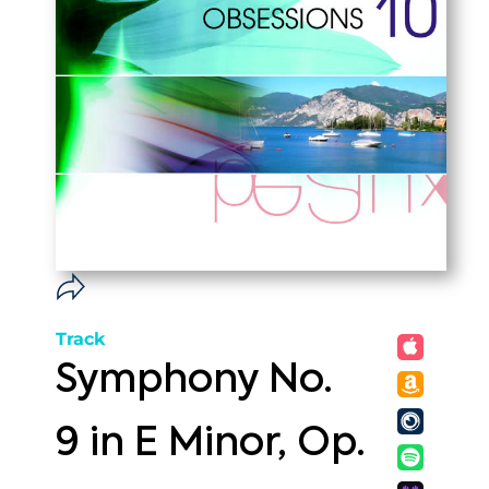
Track
Symphony No.
9 in E Minor, Op.