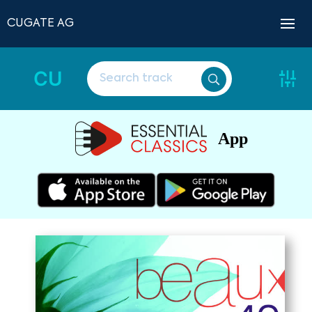
CUGATE AG
CU
App