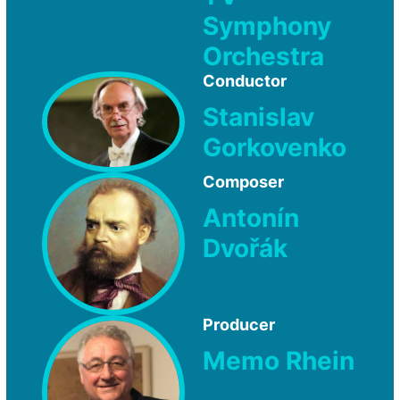
Symphony
Orchestra
Conductor
Stanislav
Gorkovenko
Composer
Antonín
Dvořák
Producer
Memo Rhein