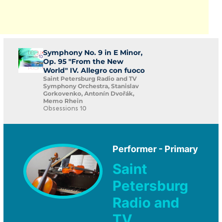
Symphony No. 9 in E Minor,
Op. 95 "From the New
World" IV. Allegro con fuoco
Saint Petersburg Radio and TV
Symphony Orchestra, Stanislav
Gorkovenko, Antonín Dvořák,
Memo Rhein
Obsessions 10
Performer - Primary
Saint
Petersburg
Radio and
TV