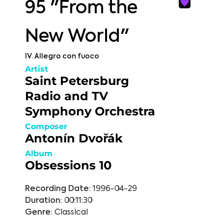
95 "From the
New World"
IV. Allegro con fuoco
Artist
Saint Petersburg
Radio and TV
Symphony Orchestra
Composer
Antonín Dvořák
Album
Obsessions 10
Recording Date:
1996-04-29
Duration:
00:11:30
Genre:
Classical