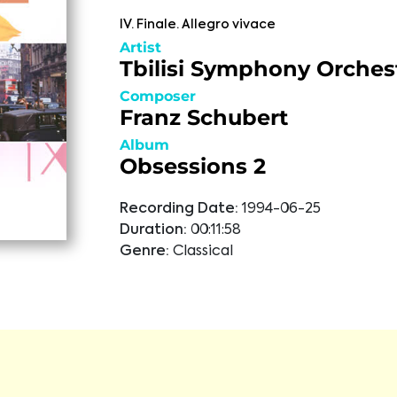
IV. Finale. Allegro vivace
Artist
Tbilisi Symphony Orches
Composer
Franz Schubert
Album
Obsessions 2
Recording Date:
1994-06-25
Duration:
00:11:58
Genre:
Classical