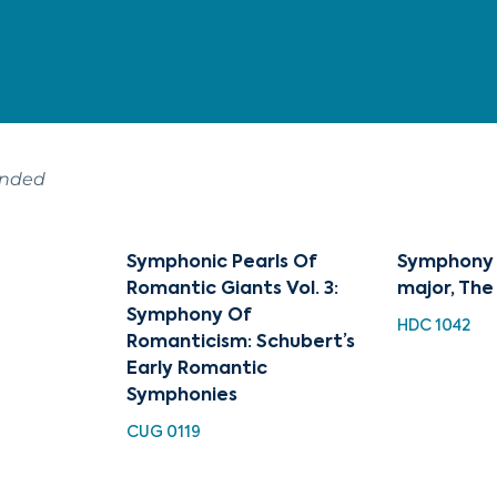
ended
Symphonic Pearls Of
Symphony N
Romantic Giants Vol. 3:
major, The
Symphony Of
HDC 1042
Romanticism: Schubert’s
Early Romantic
Symphonies
CUG 0119