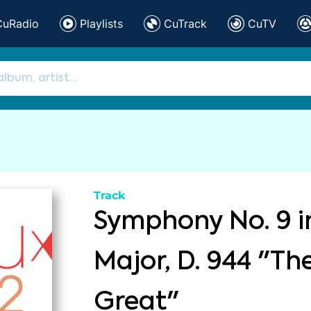
CuRadio
Playlists
CuTrack
CuTV
Track
Symphony No. 9 i
Major, D. 944 "Th
Great"