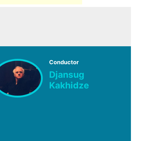
Conductor
Djansug
Kakhidze