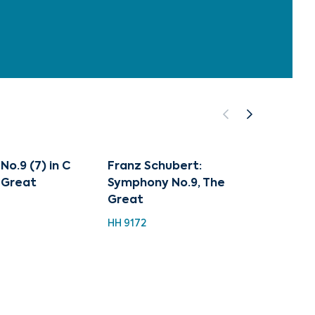
o.9 (7) in C
Franz Schubert:
Class
 Great
Symphony No.9, The
Collec
Great
Schub
HH 9172
HH 924