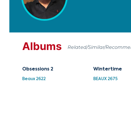
Albums
Related/Similar/Recomm
Obsessions 2
Wintertime
Beaux 2622
BEAUX 2675