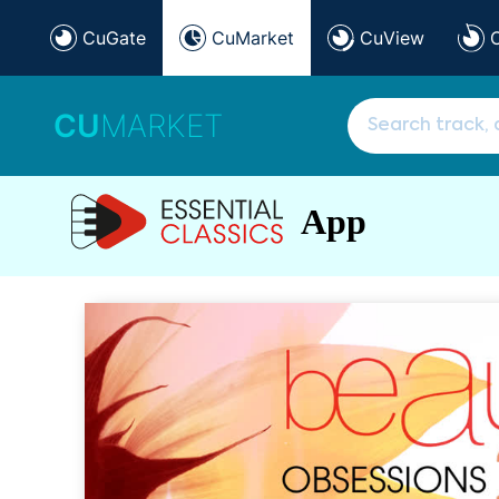
CuGate
CuMarket
CuView
CU
MARKET
App