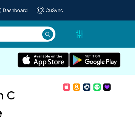
Dashboard
CuSync
n C
e