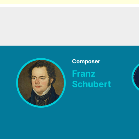
Composer
Franz
Schubert