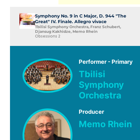
Symphony No. 9 in C Major, D. 944 "The
Great" IV. Finale. Allegro vivace
Tbilisi Symphony Orchestra, Franz Schubert,
Djansug Kakhidze, Memo Rhein
Obsessions 2
Performer - Primary
Tbilisi
Symphony
Orchestra
Producer
Memo Rhein