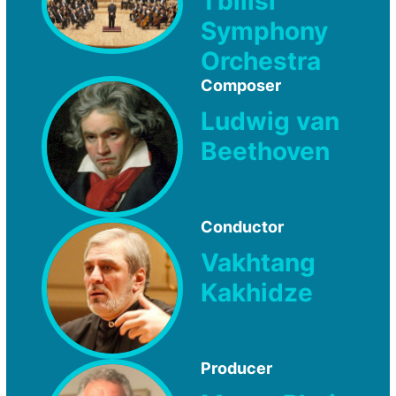
Tbilisi
Symphony
Orchestra
Composer
Ludwig van
Beethoven
Conductor
Vakhtang
Kakhidze
Producer