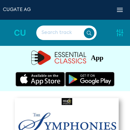
CUGATE AG
CU
App