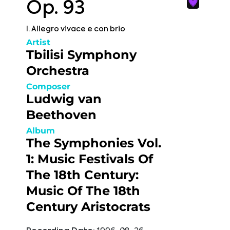
Op. 93
I. Allegro vivace e con brio
Artist
Tbilisi Symphony
Orchestra
Composer
Ludwig van
Beethoven
Album
The Symphonies Vol.
1: Music Festivals Of
The 18th Century:
Music Of The 18th
Century Aristocrats