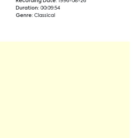
Recording Date:
1996-08-26
Duration:
00:09:54
Genre:
Classical