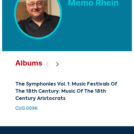
Memo Rhein
Albums
The Symphonies Vol. 1: Music Festivals Of
Sym
The 18th Century: Music Of The 18th
Sym
Century Aristocrats
HDC
CUG 0096