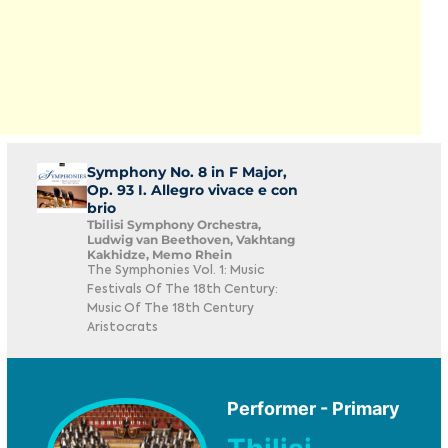
Symphony No. 8 in F Major,
Op. 93 I. Allegro vivace e con
brio
Tbilisi Symphony Orchestra,
Ludwig van Beethoven, Vakhtang
Kakhidze, Memo Rhein
The Symphonies Vol. 1: Music
Festivals Of The 18th Century:
Music Of The 18th Century
Aristocrats
Performer - Primary