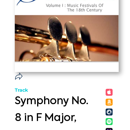
Track
Symphony No.
8 in F Major,