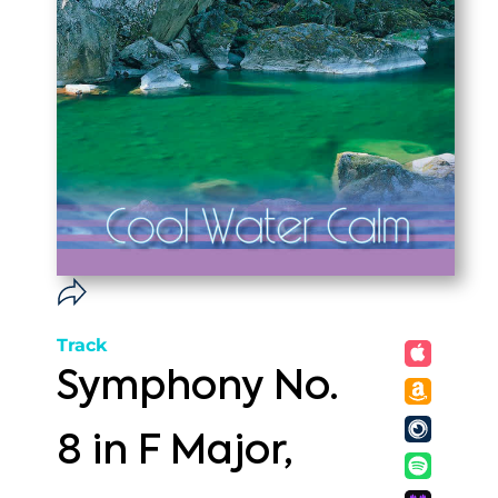
Track
Symphony No.
8 in F Major,