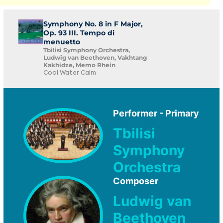
Symphony No. 8 in F Major,
Op. 93 III. Tempo di
menuetto
Tbilisi Symphony Orchestra,
Ludwig van Beethoven, Vakhtang
Kakhidze, Memo Rhein
Cool Water Calm
Performer - Primary
Tbilisi
Symphony
Orchestra
Composer
Ludwig van
Beethoven