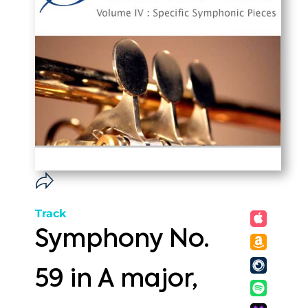
Track
Symphony No.
59 in A major,