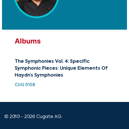
Albums
The Symphonies Vol. 4: Specific
Sym
Symphonic Pieces: Unique Elements Of
Sy
Haydn’s Symphonies
No.
CUG 0108
HDC
© 2010 - 2026 Cugate AG.