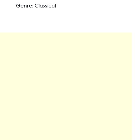
Genre:
Classical