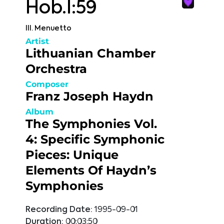
Hob.I:59
III. Menuetto
Artist
Lithuanian Chamber
Orchestra
Composer
Franz Joseph Haydn
Album
The Symphonies Vol.
4: Specific Symphonic
Pieces: Unique
Elements Of Haydn’s
Symphonies
Recording Date:
1995-09-01
Duration:
00:03:50