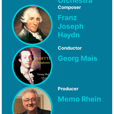
Orchestra
Composer
Franz
Joseph
Haydn
Conductor
Georg Mais
Producer
Memo Rhein