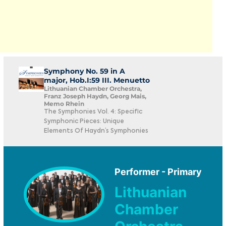
Symphony No. 59 in A
major, Hob.I:59 III. Menuetto
Lithuanian Chamber Orchestra,
Franz Joseph Haydn, Georg Mais,
Memo Rhein
The Symphonies Vol. 4: Specific
Symphonic Pieces: Unique
Elements Of Haydn’s Symphonies
Performer - Primary
Lithuanian
Chamber