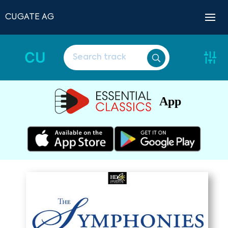
CUGATE AG
CU
App