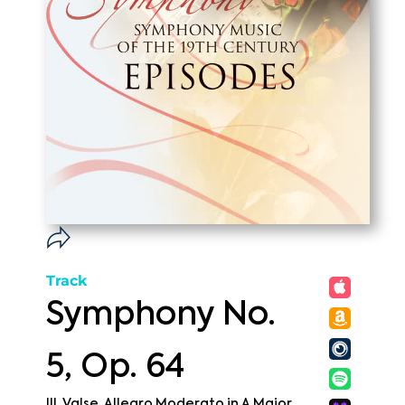
Track
Symphony No.
5, Op. 64
III. Valse. Allegro Moderato in A Major