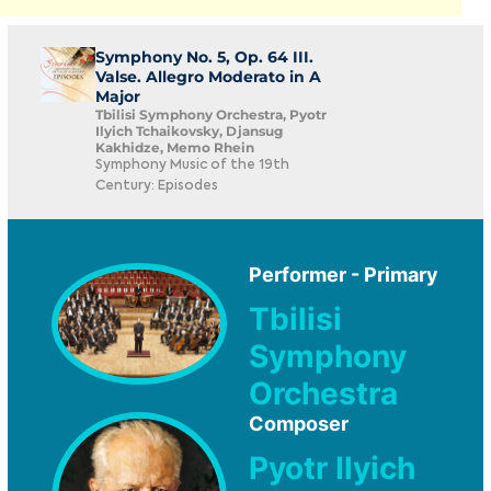
Symphony No. 5, Op. 64 III.
Valse. Allegro Moderato in A
Major
Tbilisi Symphony Orchestra, Pyotr
Ilyich Tchaikovsky, Djansug
Kakhidze, Memo Rhein
Symphony Music of the 19th
Century: Episodes
Performer - Primary
Tbilisi
Symphony
Orchestra
Composer
Pyotr Ilyich