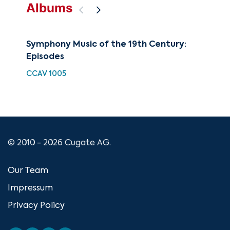
Albums
Symphony Music of the 19th Century:
Sy
Episodes
Vol
Sy
CCAV 1005
CUG
© 2010 - 2026 Cugate AG.
Our Team
Impressum
Privacy Policy