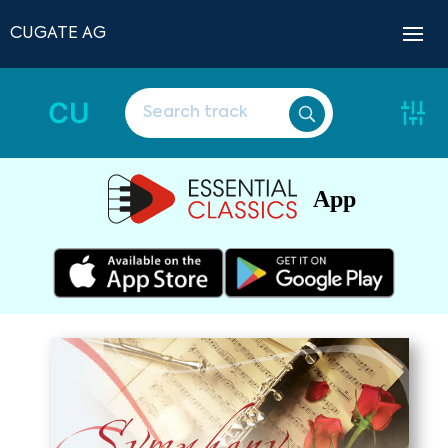
CUGATE AG
CU
App