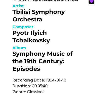
Artist
Tbilisi Symphony
Orchestra
Composer
Pyotr Ilyich
Tchaikovsky
Album
Symphony Music of
the 19th Century:
Episodes
Recording Date:
1994-01-10
Duration:
00:05:40
Genre:
Classical