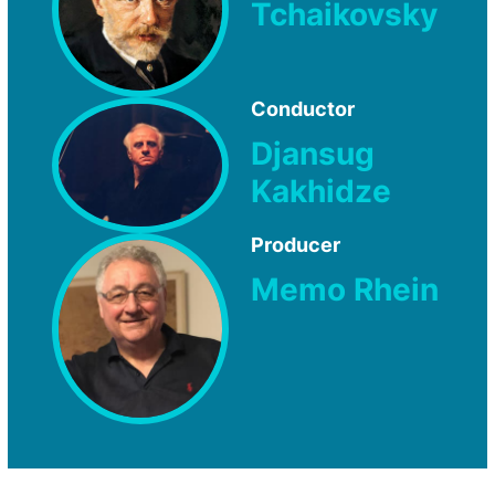
Tchaikovsky
Conductor
Djansug
Kakhidze
Producer
Memo Rhein