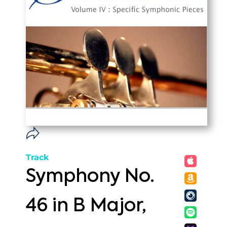
Track
Symphony No.
46 in B Major,