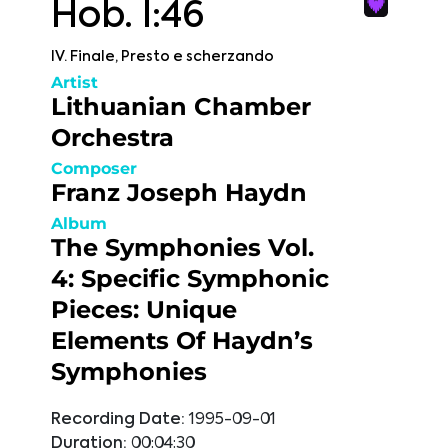
Hob. I:46
IV. Finale, Presto e scherzando
Artist
Lithuanian Chamber
Orchestra
Composer
Franz Joseph Haydn
Album
The Symphonies Vol.
4: Specific Symphonic
Pieces: Unique
Elements Of Haydn’s
Symphonies
Recording Date:
1995-09-01
Duration:
00:04:30