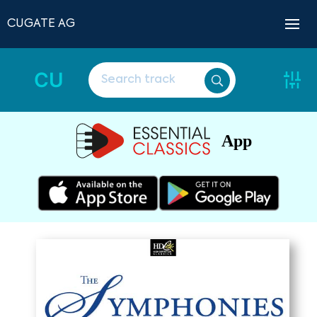
CUGATE AG
CU
App