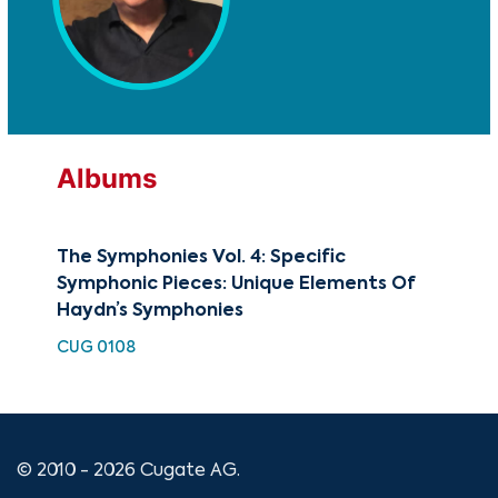
Albums
The Symphonies Vol. 4: Specific
Sym
Symphonic Pieces: Unique Elements Of
Sy
Haydn’s Symphonies
No.
CUG 0108
HDC
© 2010 - 2026 Cugate AG.