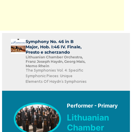
Symphony No. 46 in B
Major, Hob. I:46 IV. Finale,
Presto e scherzando
Lithuanian Chamber Orchestra,
Franz Joseph Haydn, Georg Mais,
Memo Rhein
The Symphonies Vol. 4: Specific
Symphonic Pieces: Unique
Elements Of Haydn’s Symphonies
Performer - Primary
Lithuanian
Chamber