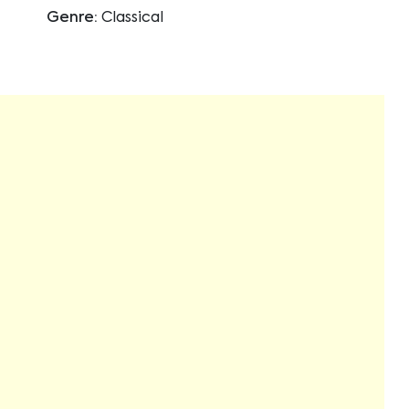
Genre:
Classical