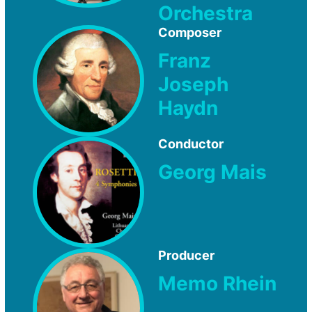
Orchestra
Composer
Franz
Joseph
Haydn
Conductor
Georg Mais
Producer
Memo Rhein