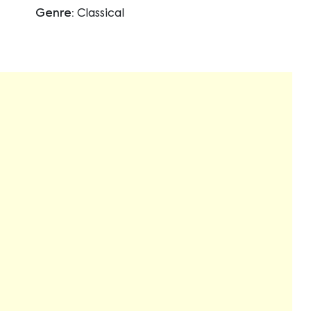
Genre:
Classical