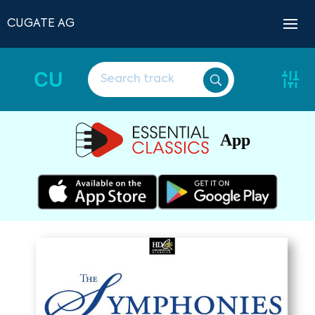
CUGATE AG
CU
App