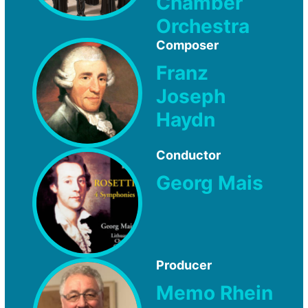
Chamber
Orchestra
Composer
Franz
Joseph
Haydn
Conductor
Georg Mais
Producer
Memo Rhein