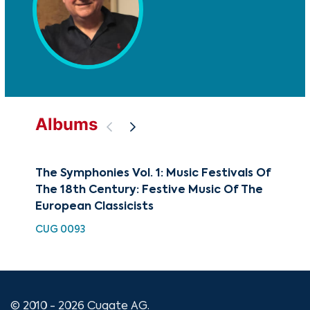
Albums
The Symphonies Vol. 1: Music Festivals Of
The
The 18th Century: Festive Music Of The
Min
European Classicists
Sy
CUG 0093
CUG
© 2010 - 2026 Cugate AG.