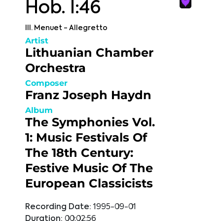
Hob. I:46
III. Menuet - Allegretto
Artist
Lithuanian Chamber
Orchestra
Composer
Franz Joseph Haydn
Album
The Symphonies Vol.
1: Music Festivals Of
The 18th Century:
Festive Music Of The
European Classicists
Recording Date:
1995-09-01
Duration:
00:02:56