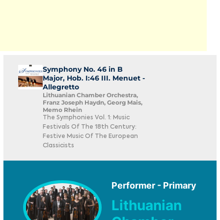
Symphony No. 46 in B
Major, Hob. I:46 III. Menuet -
Allegretto
Lithuanian Chamber Orchestra,
Franz Joseph Haydn, Georg Mais,
Memo Rhein
The Symphonies Vol. 1: Music
Festivals Of The 18th Century:
Festive Music Of The European
Classicists
Performer - Primary
Lithuanian