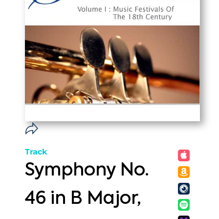
Track
Symphony No.
46 in B Major,