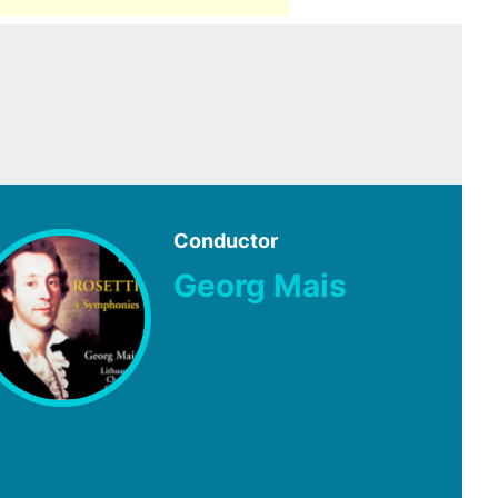
Conductor
Georg Mais