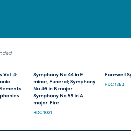
ended
Vol. 4:
Symphony No.44 in E
Farewell 
onic
minor, Funeral; Symphony
HDC 1260
 Elements
No.46 in B major
mphonies
Symphony No.59 in A
major, Fire
HDC 1021