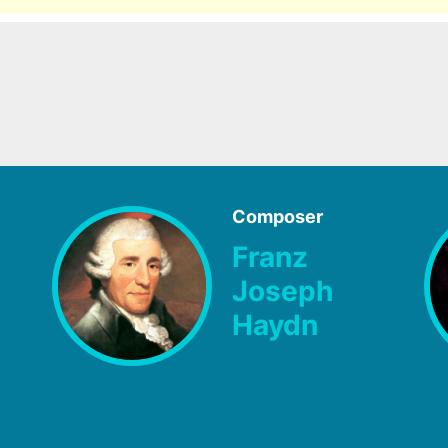
Composer
Franz
Joseph
Haydn