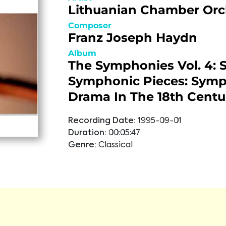
Lithuanian Chamber Orc
Composer
Franz Joseph Haydn
Album
The Symphonies Vol. 4: S
Symphonic Pieces: Sym
Drama In The 18th Centu
Recording Date:
1995-09-01
Duration:
00:05:47
Genre:
Classical