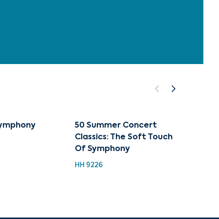
Symphony
50 Summer Concert
The Sy
Classics: The Soft Touch
Speci
Of Symphony
Piece
In The
HH 9226
CUG 01