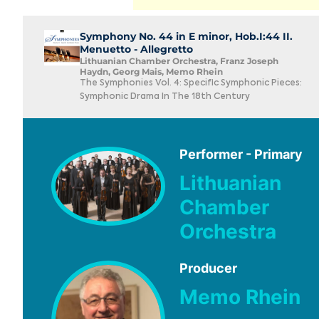
Symphony No. 44 in E minor, Hob.I:44 II.
Menuetto - Allegretto
Lithuanian Chamber Orchestra, Franz Joseph
Haydn, Georg Mais, Memo Rhein
The Symphonies Vol. 4: Specific Symphonic Pieces:
Symphonic Drama In The 18th Century
Performer - Primary
Lithuanian
Chamber
Orchestra
Producer
Memo Rhein