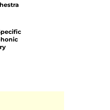
hestra
pecific
phonic
ry