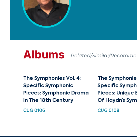
Albums
Related/Similar/Recomm
The Symphonies Vol. 4:
The Symphonies 
Specific Symphonic
Specific Symph
Pieces: Symphonic Drama
Pieces: Unique
In The 18th Century
Of Haydn’s Sy
CUG 0106
CUG 0108