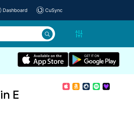
Dashboard
CuSync
in E