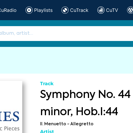
CuRadio
Playlists
CuTrack
CuTV
Track
Symphony No. 44 
minor, Hob.I:44
II. Menuetto - Allegretto
Artist