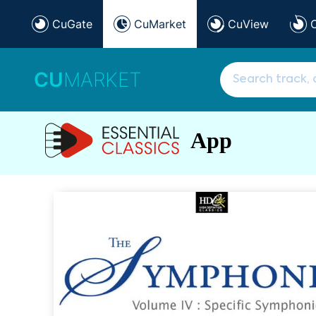
CuGate
CuMarket
CuView
CU
MARKET
App