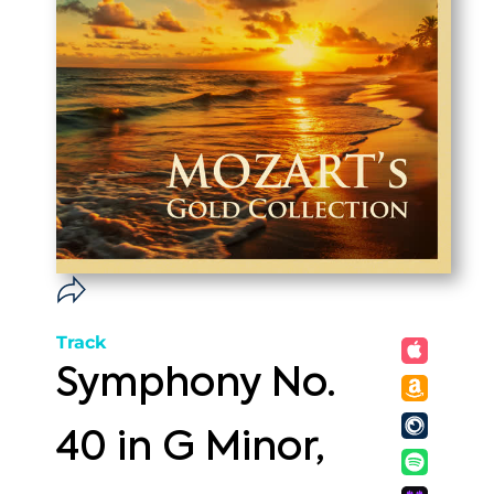
Track
Symphony No.
40 in G Minor,