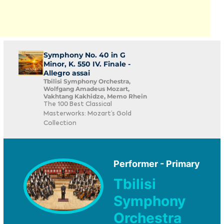
Symphony No. 40 in G
Minor, K. 550 IV. Finale -
Allegro assai
Tbilisi Symphony Orchestra,
Wolfgang Amadeus Mozart,
Vakhtang Kakhidze, Memo Rhein
The 100 Best Classical
Masterworks: Mozart’s Gold
Collection
Performer - Primary
Tbilisi
Symphony
Orchestra