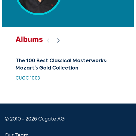
Albums
The 100 Best Classical Masterworks:
Cla
Mozart’s Gold Collection
of
CUGC 1003
HH 
© 2010 - 2026 Cugate AG.
Our Team