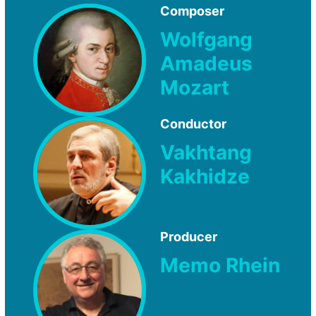
Composer
Wolfgang
Amadeus
Mozart
Conductor
Vakhtang
Kakhidze
Producer
Memo Rhein