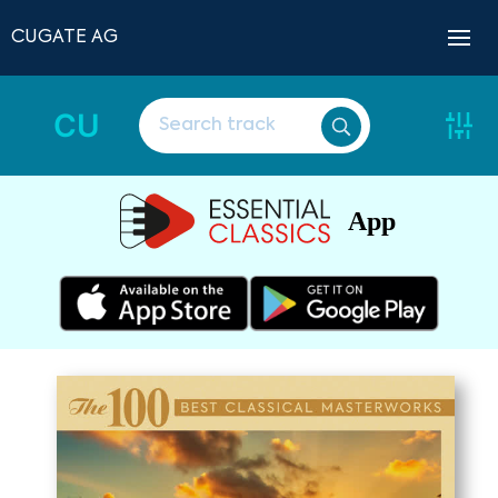
CUGATE AG
CU
App