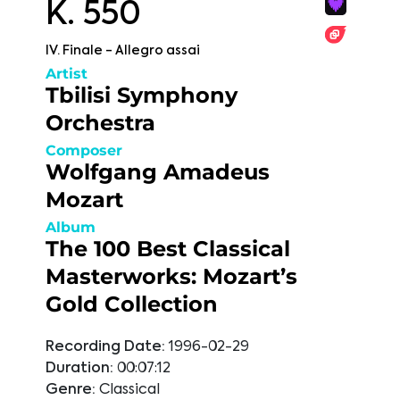
K. 550
IV. Finale - Allegro assai
Artist
Tbilisi Symphony
Orchestra
Composer
Wolfgang Amadeus
Mozart
Album
The 100 Best Classical
Masterworks: Mozart’s
Gold Collection
Recording Date:
1996-02-29
Duration:
00:07:12
Genre:
Classical