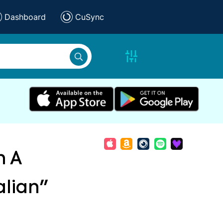
Dashboard
CuSync
n A
alian"