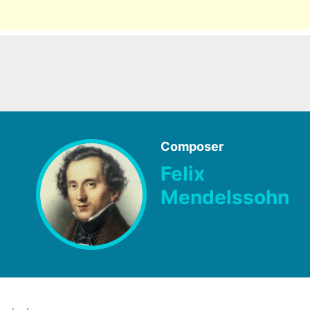
Composer
Felix
Mendelssohn