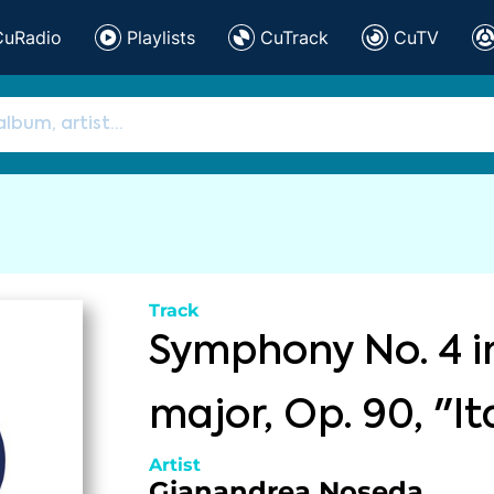
CuRadio
Playlists
CuTrack
CuTV
Track
Symphony No. 4 i
major, Op. 90, "It
Artist
Gianandrea Noseda