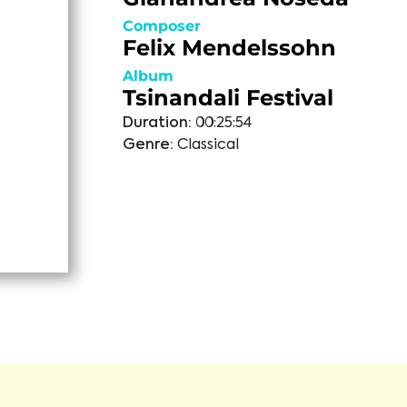
Composer
Felix Mendelssohn
Album
Tsinandali Festival
Duration:
00:25:54
Genre:
Classical