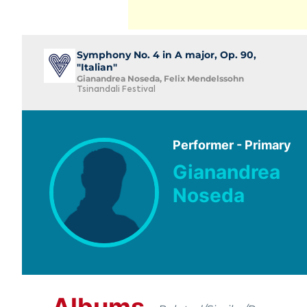
Symphony No. 4 in A major, Op. 90,
"Italian"
Gianandrea Noseda, Felix Mendelssohn
Tsinandali Festival
Performer - Primary
Gianandrea
Noseda
Albums