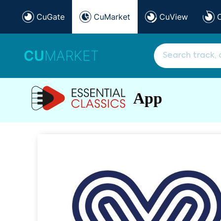
CuGate
CuMarket
CuView
CU
MARKET
App