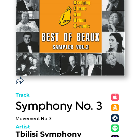
Track
Symphony No. 3
Movement No. 3
Artist
Tbilisi Symphony