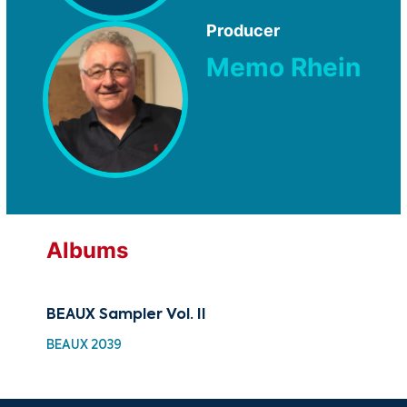
Producer
Memo Rhein
Albums
BEAUX Sampler Vol. II
Car
BEAUX 2039
MM