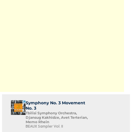
Symphony No. 3 Movement
No. 3
Tbilisi Symphony Orchestra,
Djansug Kakhidze, Avet Terterian,
Memo Rhein
BEAUX Sampler Vol. II