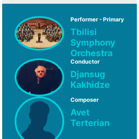
Performer - Primary
Tbilisi
Symphony
Orchestra
Conductor
Djansug
Kakhidze
Composer
Avet
Terterian