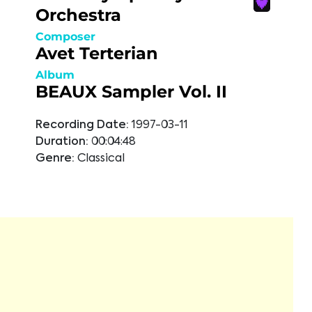
Orchestra
Composer
Avet Terterian
Album
BEAUX Sampler Vol. II
Recording Date:
1997-03-11
Duration:
00:04:48
Genre:
Classical