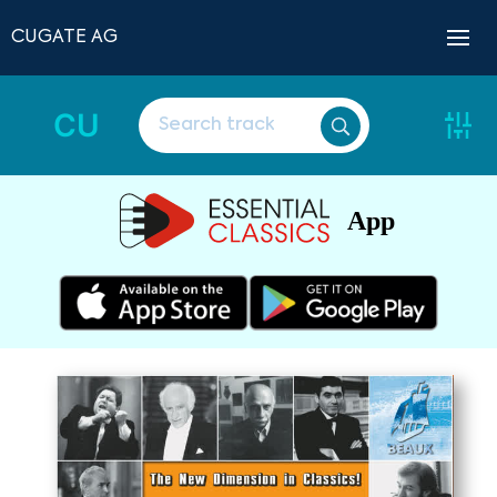
CUGATE AG
CU
App