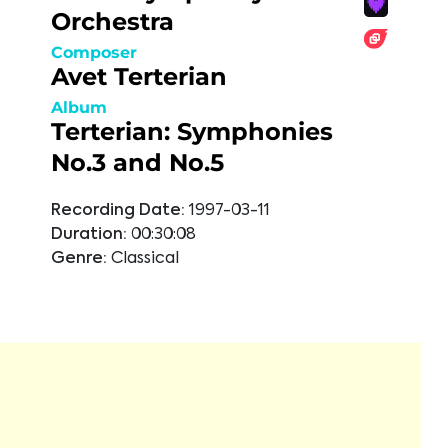
Orchestra
Composer
Avet Terterian
Album
Terterian: Symphonies
No.3 and No.5
Recording Date:
1997-03-11
Duration:
00:30:08
Genre:
Classical