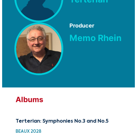
Producer
Memo Rhein
Albums
Terterian: Symphonies No.3 and No.5
BEAUX 2028