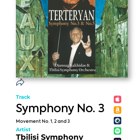
Track
Symphony No. 3
Movement No. 1, 2 and 3
Artist
Tbilisi Symphony