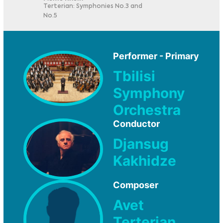
Terterian: Symphonies No.3 and
No.5
Performer - Primary
Tbilisi
Symphony
Orchestra
Conductor
Djansug
Kakhidze
Composer
Avet
Terterian