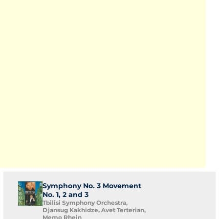
Symphony No. 3 Movement
No. 1, 2 and 3
Tbilisi Symphony Orchestra,
Djansug Kakhidze, Avet Terterian,
Memo Rhein