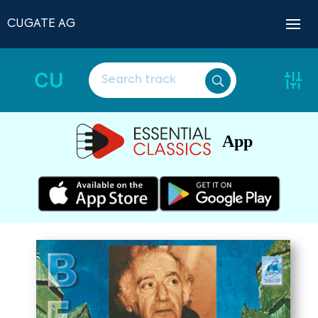
CUGATE AG
CU
App