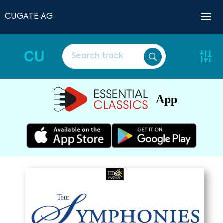
CUGATE AG
CU
App