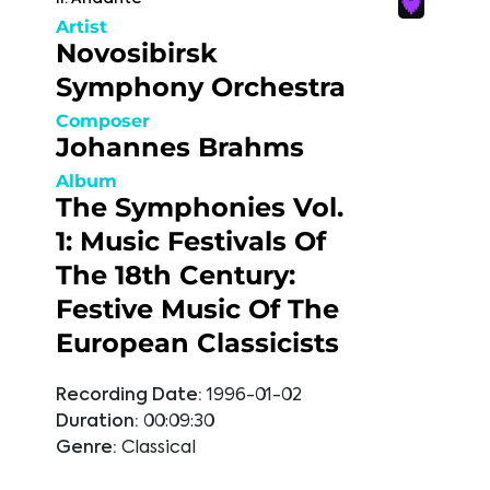
Artist
Novosibirsk
Symphony Orchestra
Composer
Johannes Brahms
Album
The Symphonies Vol.
1: Music Festivals Of
The 18th Century:
Festive Music Of The
European Classicists
Recording Date:
1996-01-02
Duration:
00:09:30
Genre:
Classical