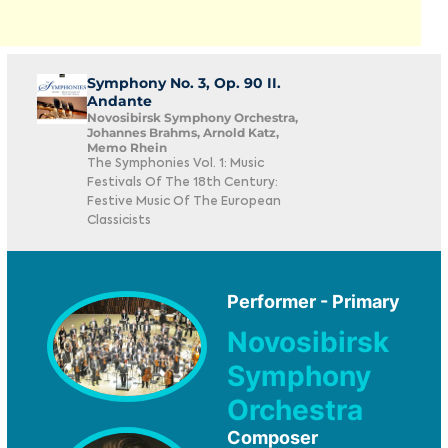
Symphony No. 3, Op. 90 II.
Andante
Novosibirsk Symphony Orchestra,
Johannes Brahms, Arnold Katz,
Memo Rhein
The Symphonies Vol. 1: Music
Festivals Of The 18th Century:
Festive Music Of The European
Classicists
Performer - Primary
Novosibirsk
Symphony
Orchestra
Composer