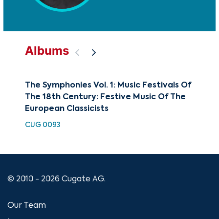
Albums
The Symphonies Vol. 1: Music Festivals Of
Cla
The 18th Century: Festive Music Of The
Sy
European Classicists
CUG
CUG 0093
© 2010 - 2026 Cugate AG.
Our Team