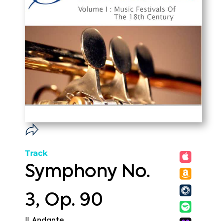
Track
Symphony No.
3, Op. 90
II. Andante