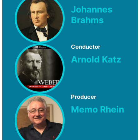
Johannes
Brahms
Conductor
Arnold Katz
Producer
Memo Rhein