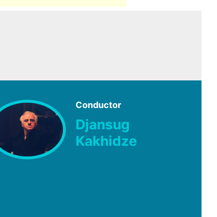
Conductor
Djansug
Kakhidze