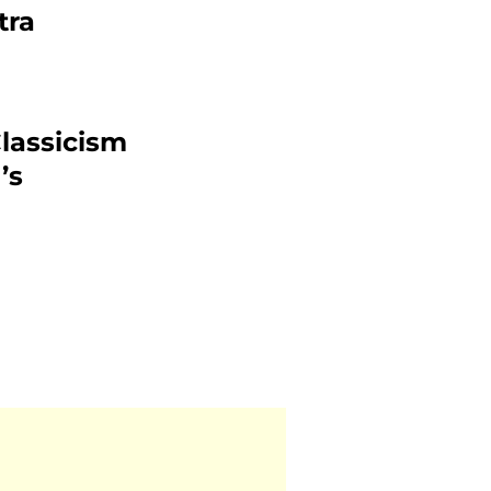
tra
lassicism
’s