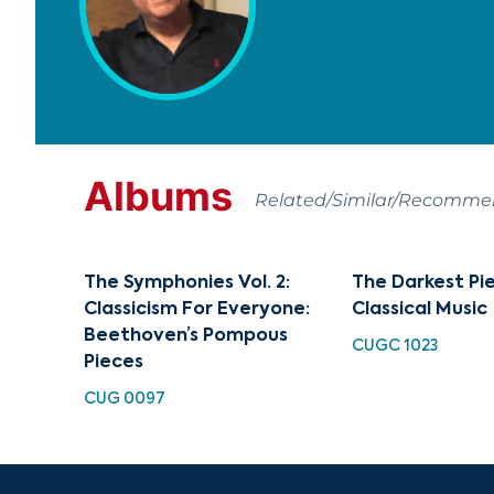
Albums
Related/Similar/Recomm
The Symphonies Vol. 2:
The Darkest Pi
Classicism For Everyone:
Classical Music
Beethoven’s Pompous
CUGC 1023
Pieces
CUG 0097