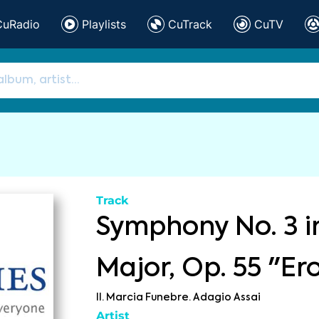
CuRadio
Playlists
CuTrack
CuTV
Track
Symphony No. 3 i
Major, Op. 55 "Er
II. Marcia Funebre. Adagio Assai
Artist