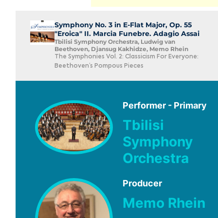
Symphony No. 3 in E-Flat Major, Op. 55
"Eroica" II. Marcia Funebre. Adagio Assai
Tbilisi Symphony Orchestra, Ludwig van
Beethoven, Djansug Kakhidze, Memo Rhein
The Symphonies Vol. 2: Classicism For Everyone:
Beethoven’s Pompous Pieces
Performer - Primary
Tbilisi
Symphony
Orchestra
Producer
Memo Rhein