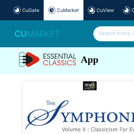
CuGate
CuMarket
CuView
CU
MARKET
App