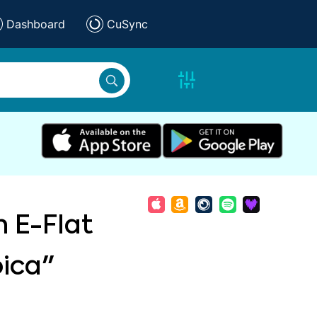
Dashboard
CuSync
n E-Flat
oica"