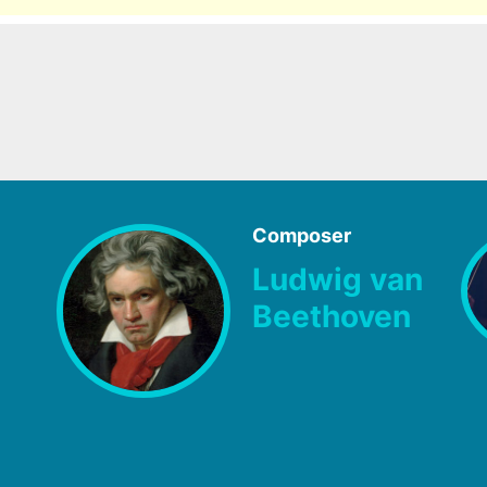
Composer
Ludwig van
Beethoven