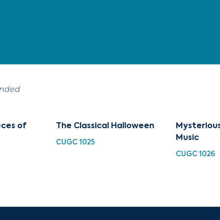
ended
eces of
The Classical Halloween
Mysterious
Music
CUGC 1025
CUGC 1026