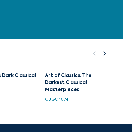
 Dark Classical
Art of Classics: The
Sympho
Darkest Classical
major,
Masterpieces
Overt
CUGC 1074
HDC 10