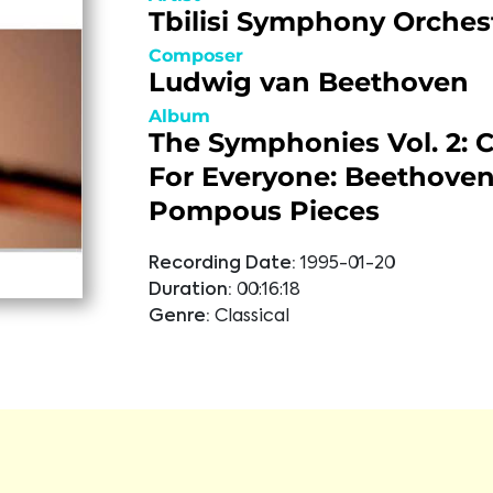
Tbilisi Symphony Orches
Composer
Ludwig van Beethoven
Album
The Symphonies Vol. 2: C
For Everyone: Beethoven
Pompous Pieces
Recording Date:
1995-01-20
Duration:
00:16:18
Genre:
Classical