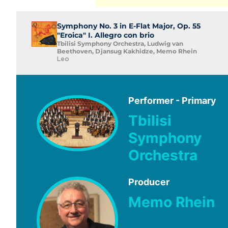
Symphony No. 3 in E-Flat Major, Op. 55
"Eroica" I. Allegro con brio
Tbilisi Symphony Orchestra, Ludwig van
Beethoven, Djansug Kakhidze, Memo Rhein
Leo
Performer - Primary
Tbilisi
Symphony
Orchestra
Producer
Memo Rhein