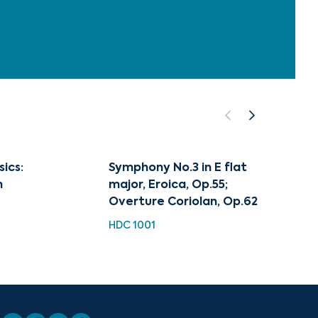
sics:
Symphony No.3 in E flat
Best 
n
major, Eroica, Op.55;
HDC 11
Overture Coriolan, Op.62
HDC 1001