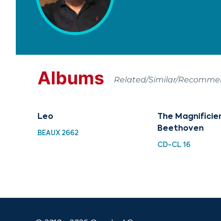
Albums
Related/Similar/Recomm
Leo
The Magnificie
Beethoven
BEAUX 2662
CD-CL 16