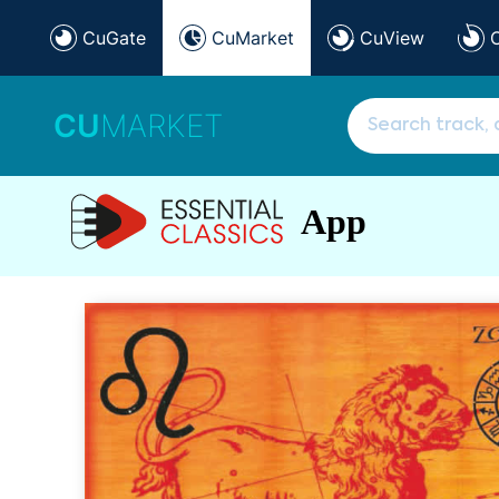
CuGate
CuMarket
CuView
CU
MARKET
App