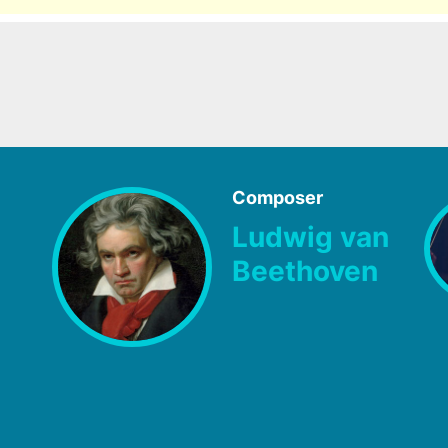
Composer
Ludwig van
Beethoven