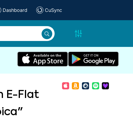
Dashboard
CuSync
n E-Flat
oica"