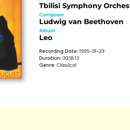
Tbilisi Symphony Orches
Composer
Ludwig van Beethoven
Album
Leo
Recording Date:
1995-01-20
Duration:
00:18:13
Genre:
Classical