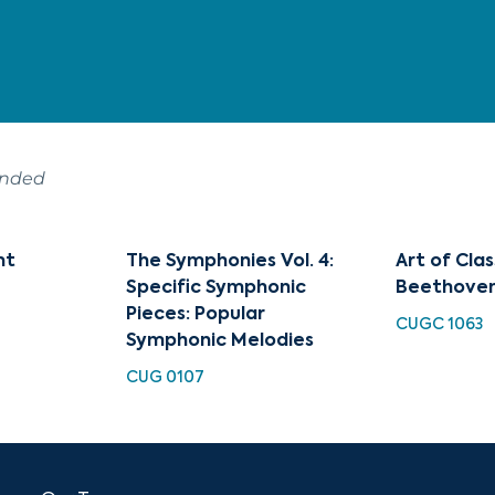
ended
nt
The Symphonies Vol. 4:
Art of Clas
Specific Symphonic
Beethove
Pieces: Popular
CUGC 1063
Symphonic Melodies
CUG 0107