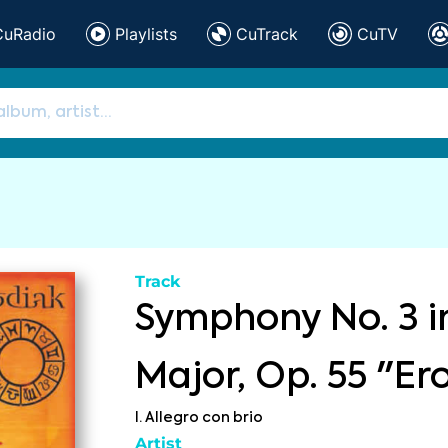
CuRadio
Playlists
CuTrack
CuTV
Track
Symphony No. 3 i
Major, Op. 55 "Er
I. Allegro con brio
Artist