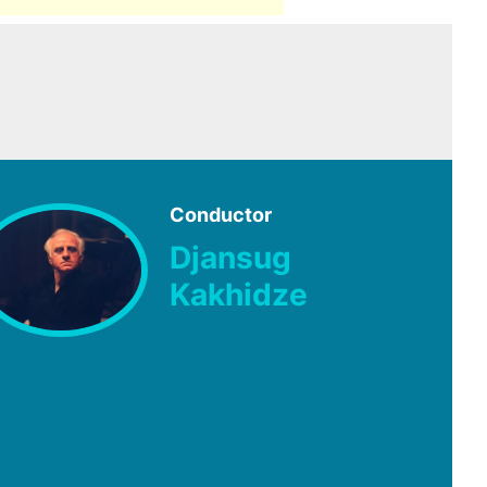
Conductor
Djansug
Kakhidze