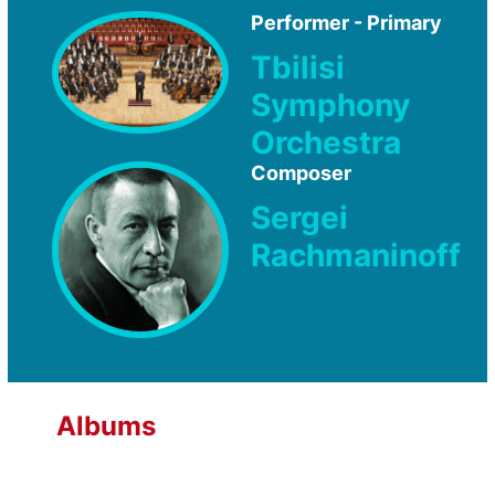
Performer - Primary
Tbilisi
Symphony
Orchestra
Composer
Sergei
Rachmaninoff
Albums