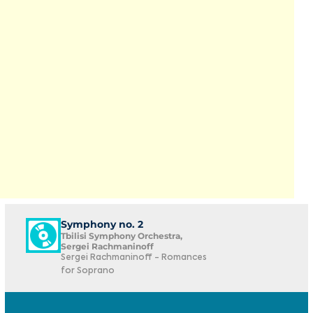
Symphony no. 2
Tbilisi Symphony Orchestra,
Sergei Rachmaninoff
Sergei Rachmaninoff - Romances
for Soprano