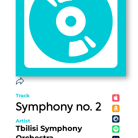
Track
Symphony no. 2
Artist
Tbilisi Symphony
Orchestra