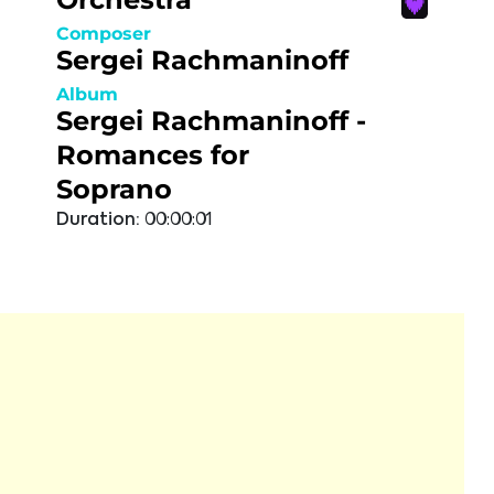
Composer
Sergei Rachmaninoff
Album
Sergei Rachmaninoff -
Romances for
Soprano
Duration:
00:00:01