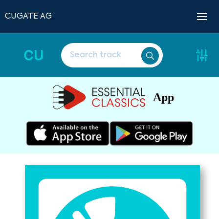
CUGATE AG
CU
App