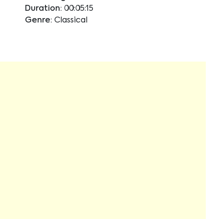
Duration:
00:05:15
Genre:
Classical