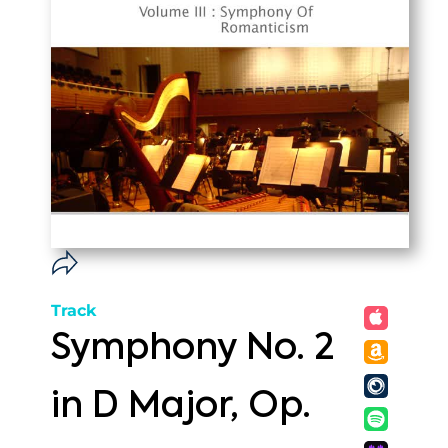
Track
Symphony No. 2
in D Major, Op.