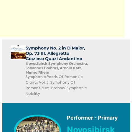
Symphony No. 2 in D Major,
Op. 73 III. Allegretto
Grazioso Quazi Andantino
Novosibirsk Symphony Orchestra,
Johannes Brahms, Arnold Katz,
Memo Rhein
Symphonic Pearls Of Romantic
Giants Vol. 3: Symphony Of
Romanticism: Brahms’ Symphonic
Nobility
Performer - Primary
Novosibirsk