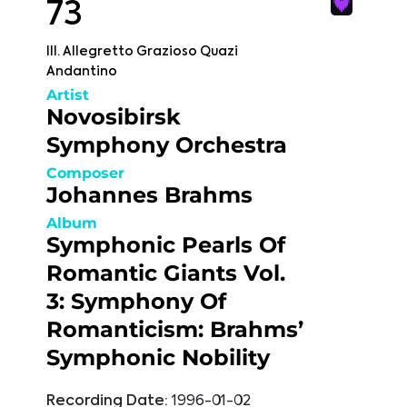
73
III. Allegretto Grazioso Quazi
Andantino
Artist
Novosibirsk
Symphony Orchestra
Composer
Johannes Brahms
Album
Symphonic Pearls Of
Romantic Giants Vol.
3: Symphony Of
Romanticism: Brahms’
Symphonic Nobility
Recording Date:
1996-01-02