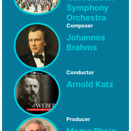
Symphony
Orchestra
Composer
Johannes
Brahms
Conductor
Arnold Katz
Producer
Memo Rhein