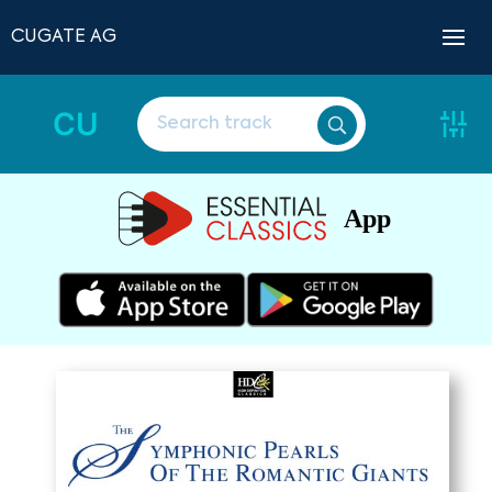
CUGATE AG
CU
App