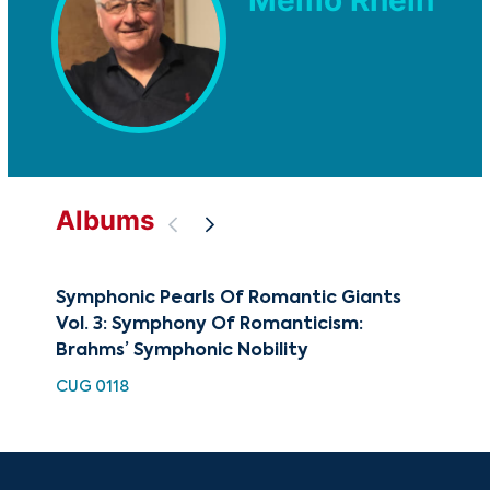
Albums
Symphonic Pearls Of Romantic Giants
Art
Vol. 3: Symphony Of Romanticism:
CUG
Brahms’ Symphonic Nobility
CUG 0118