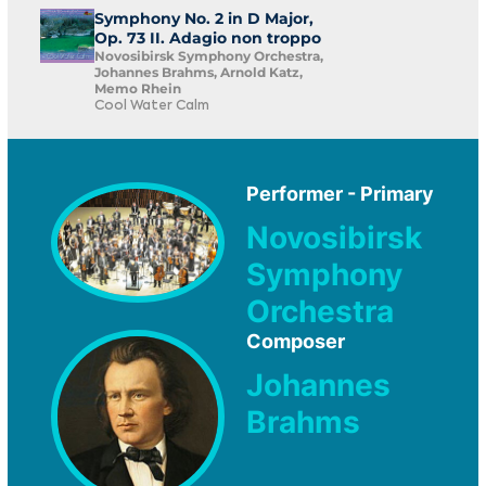
Symphony No. 2 in D Major,
Op. 73 II. Adagio non troppo
Novosibirsk Symphony Orchestra,
Johannes Brahms, Arnold Katz,
Memo Rhein
Cool Water Calm
Performer - Primary
Novosibirsk
Symphony
Orchestra
Composer
Johannes
Brahms