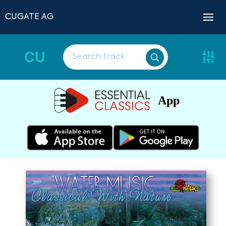
CUGATE AG
CU
App