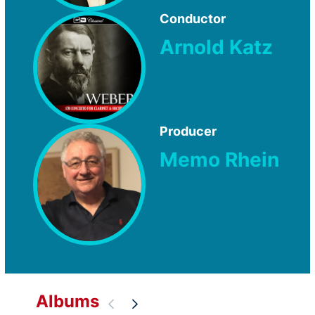
Conductor
Arnold Katz
Producer
Memo Rhein
Albums