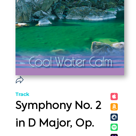
Track
Symphony No. 2
in D Major, Op.