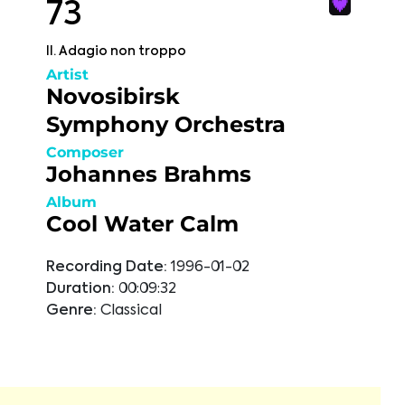
73
II. Adagio non troppo
Artist
Novosibirsk
Symphony Orchestra
Composer
Johannes Brahms
Album
Cool Water Calm
Recording Date:
1996-01-02
Duration:
00:09:32
Genre:
Classical