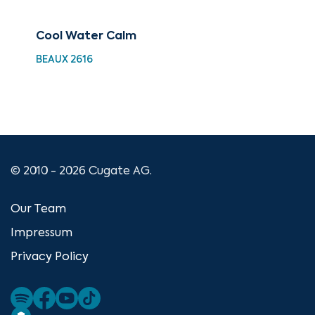
Cool Water Calm
Bes
Hig
BEAUX 2616
XMA
© 2010 - 2026 Cugate AG.
Our Team
Impressum
Privacy Policy