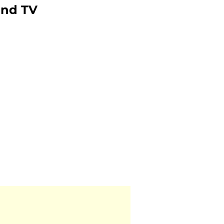
and TV