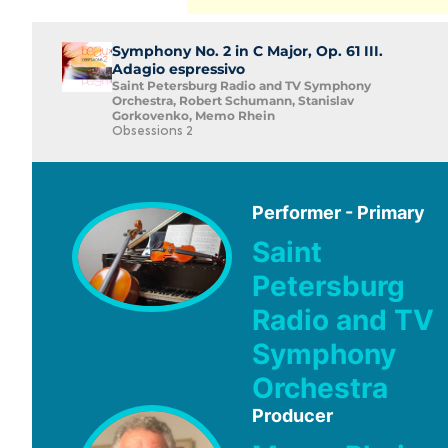
Symphony No. 2 in C Major, Op. 61 III.
Adagio espressivo
Saint Petersburg Radio and TV Symphony
Orchestra, Robert Schumann, Stanislav
Gorkovenko, Memo Rhein
Obsessions 2
Performer - Primary
Saint
Petersburg
Radio and TV
Symphony
Orchestra
Producer