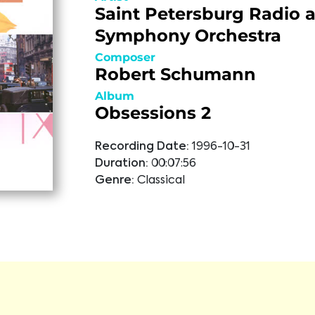
Saint Petersburg Radio 
Symphony Orchestra
Composer
Robert Schumann
Album
Obsessions 2
Recording Date:
1996-10-31
Duration:
00:07:56
Genre:
Classical