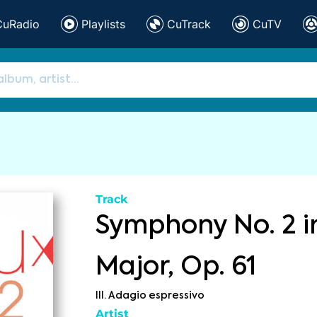
CuRadio
Playlists
CuTrack
CuTV
Track
Symphony No. 2 i
Major, Op. 61
III. Adagio espressivo
Artist