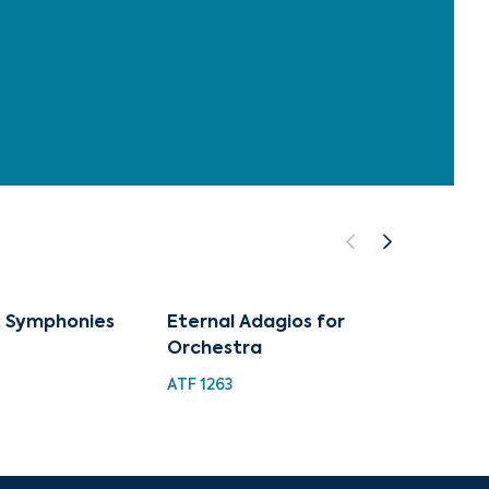
 Symphonies
Eternal Adagios for
Adagi
Orchestra
Learn
ATF 1263
TMW 0