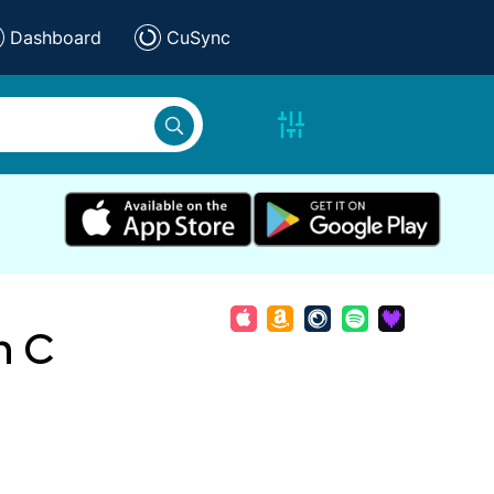
Dashboard
CuSync
n C