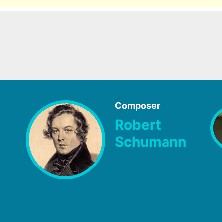
Composer
Robert
Schumann