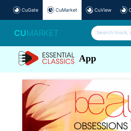
CuGate
CuMarket
CuView
CU
MARKET
App