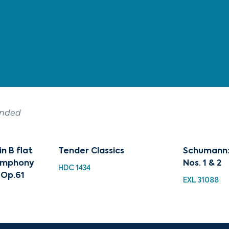
ended
n B flat
Tender Classics
Schumann:
Symphony
Nos. 1 & 2
HDC 1434
 Op.61
EXL 31088