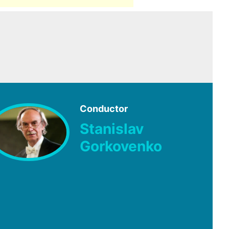
Conductor
Stanislav
Gorkovenko