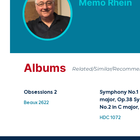
Memo Rhein
Albums
Related/Similar/Recomm
Obsessions 2
Symphony No.1 i
major, Op.38 
Beaux 2622
No.2 in C major,
HDC 1072