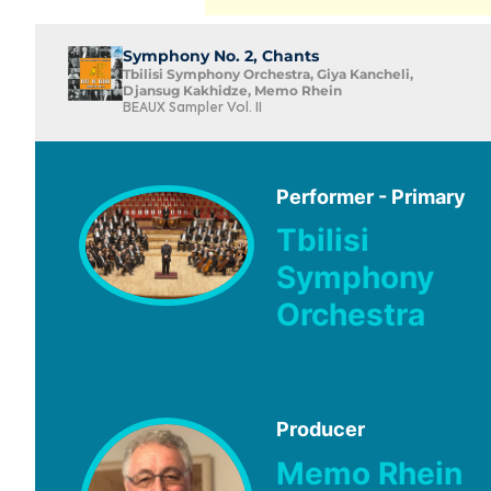
Symphony No. 2, Chants
Tbilisi Symphony Orchestra, Giya Kancheli,
Djansug Kakhidze, Memo Rhein
BEAUX Sampler Vol. II
Performer - Primary
Tbilisi
Symphony
Orchestra
Producer
Memo Rhein