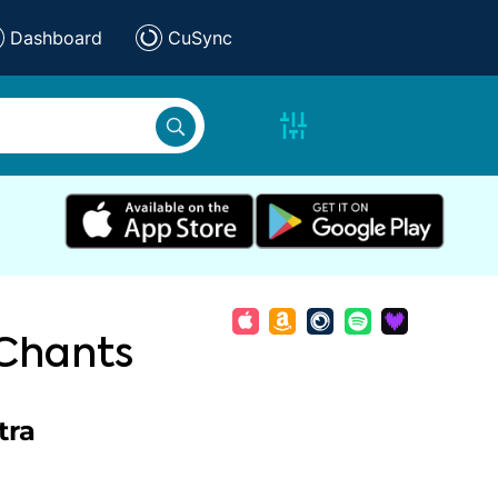
Dashboard
CuSync
 Chants
tra