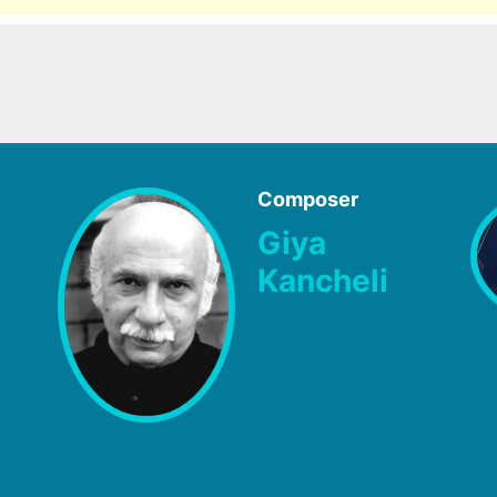
Composer
Giya
Kancheli