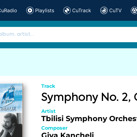
CuRadio
Playlists
CuTrack
CuTV
Track
Symphony No. 2,
Artist
Tbilisi Symphony Orches
Composer
Giya Kancheli