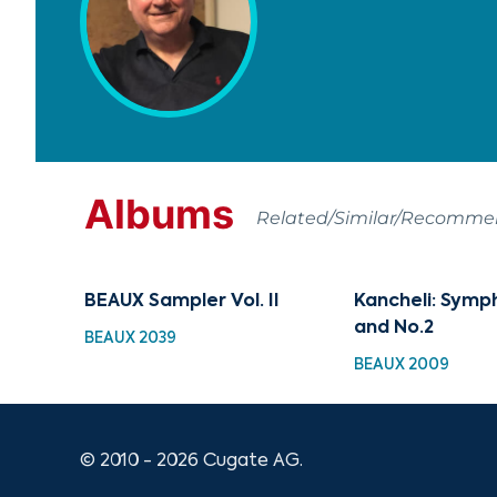
Albums
Related/Similar/Recomm
BEAUX Sampler Vol. II
Kancheli: Symp
and No.2
BEAUX 2039
BEAUX 2009
© 2010 - 2026 Cugate AG.