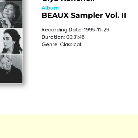
Album
BEAUX Sampler Vol. II
Recording Date:
1995-11-29
Duration:
00:31:48
Genre:
Classical