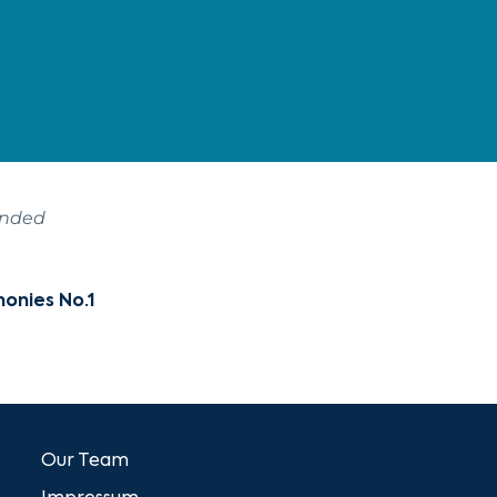
ended
honies No.1
Our Team