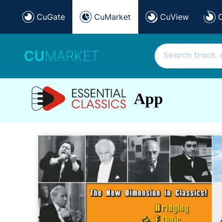
CuGate
CuMarket
CuView
CU
MARKET
App