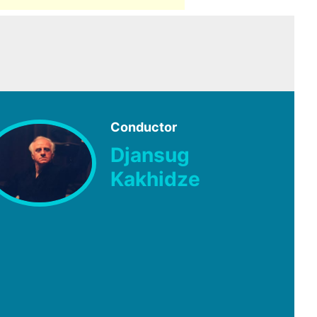
Conductor
Djansug
Kakhidze