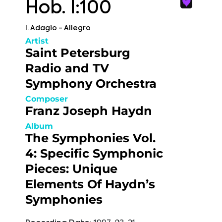
Hob. I:100
I. Adagio - Allegro
Artist
Saint Petersburg
Radio and TV
Symphony Orchestra
Composer
Franz Joseph Haydn
Album
The Symphonies Vol.
4: Specific Symphonic
Pieces: Unique
Elements Of Haydn’s
Symphonies