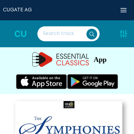
CUGATE AG
CU
App