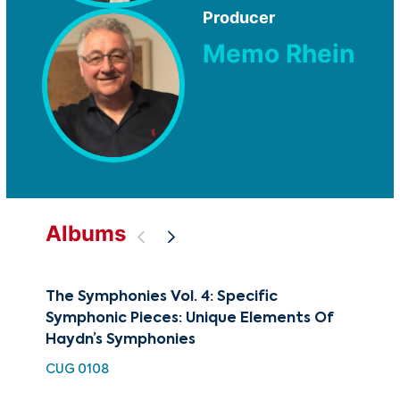
Producer
Memo Rhein
Albums
The Symphonies Vol. 4: Specific
The
Symphonic Pieces: Unique Elements Of
Fa
Haydn’s Symphonies
CU
CUG 0108