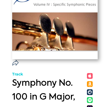
Track
Symphony No.
100 in G Major,