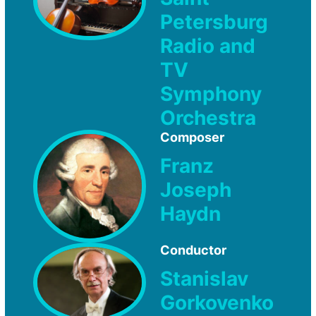
Petersburg
Radio and
TV
Symphony
Orchestra
Composer
Franz
Joseph
Haydn
Conductor
Stanislav
Gorkovenko