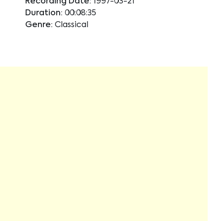
Recording Date:
1997-03-21
Duration:
00:08:35
Genre:
Classical