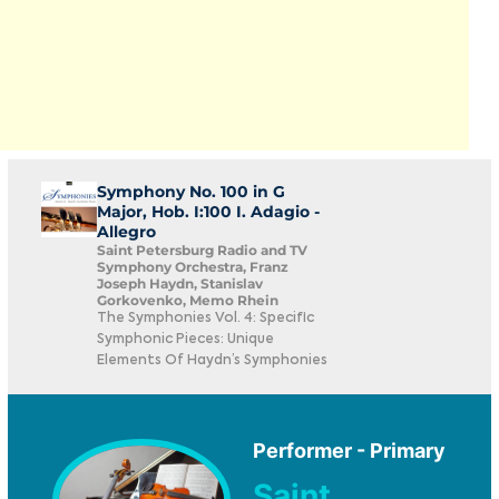
Symphony No. 100 in G
Major, Hob. I:100 I. Adagio -
Allegro
Saint Petersburg Radio and TV
Symphony Orchestra, Franz
Joseph Haydn, Stanislav
Gorkovenko, Memo Rhein
The Symphonies Vol. 4: Specific
Symphonic Pieces: Unique
Elements Of Haydn’s Symphonies
Performer - Primary
Saint