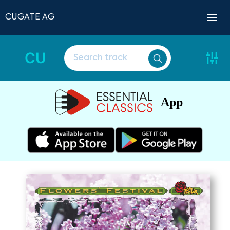
CUGATE AG
CU
App