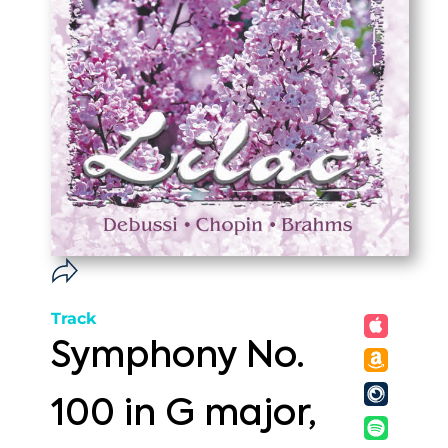
Track
Symphony No.
100 in G major,