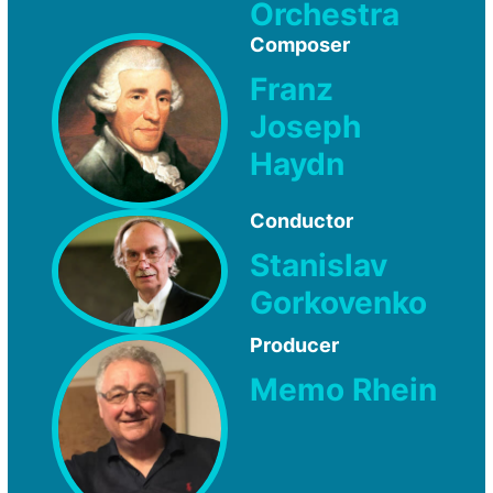
Orchestra
Composer
Franz
Joseph
Haydn
Conductor
Stanislav
Gorkovenko
Producer
Memo Rhein