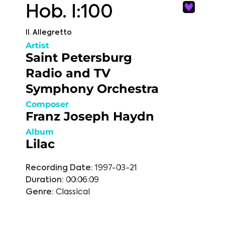
Hob. I:100
II. Allegretto
Artist
Saint Petersburg
Radio and TV
Symphony Orchestra
Composer
Franz Joseph Haydn
Album
Lilac
Recording Date:
1997-03-21
Duration:
00:06:09
Genre:
Classical