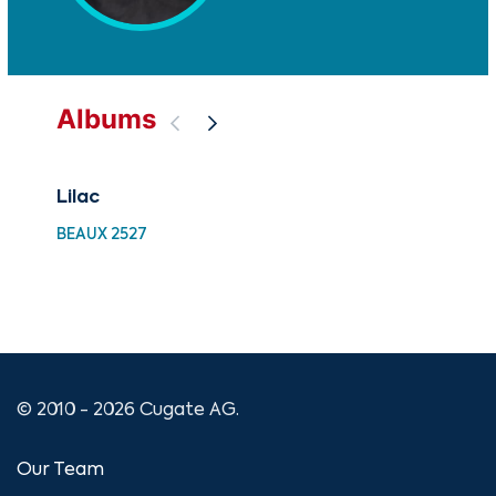
Albums
Lilac
En
BEAUX 2527
BEA
© 2010 - 2026 Cugate AG.
Our Team