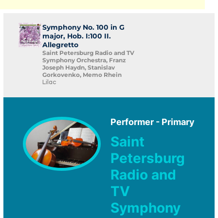
Symphony No. 100 in G
major, Hob. I:100 II.
Allegretto
Saint Petersburg Radio and TV
Symphony Orchestra, Franz
Joseph Haydn, Stanislav
Gorkovenko, Memo Rhein
Lilac
Performer - Primary
Saint
Petersburg
Radio and
TV
Symphony