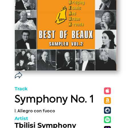
Track
Symphony No. 1
I. Allegro con fuoco
Artist
Tbilisi Symphony