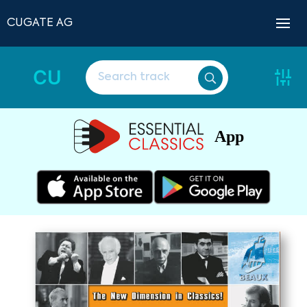
CUGATE AG
CU
App