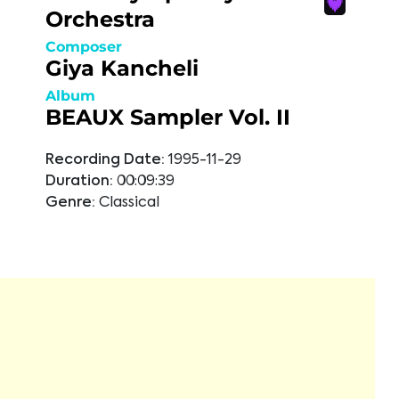
Orchestra
Composer
Giya Kancheli
Album
BEAUX Sampler Vol. II
Recording Date:
1995-11-29
Duration:
00:09:39
Genre:
Classical