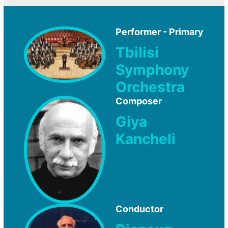
Performer - Primary
Tbilisi
Symphony
Orchestra
Composer
Giya
Kancheli
Conductor