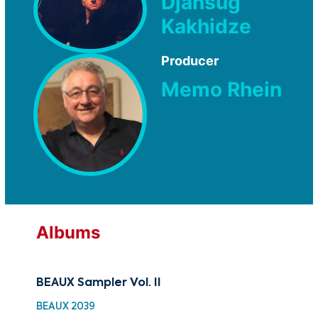
Djansug
Kakhidze
Producer
Memo Rhein
Albums
BEAUX Sampler Vol. II
Sam
BEAUX 2039
BEA