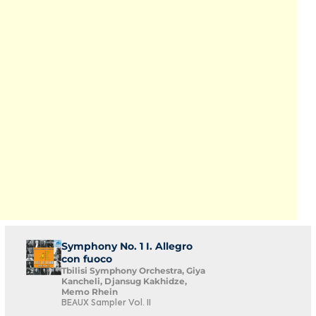
Symphony No. 1 I. Allegro
con fuoco
Tbilisi Symphony Orchestra, Giya
Kancheli, Djansug Kakhidze,
Memo Rhein
BEAUX Sampler Vol. II