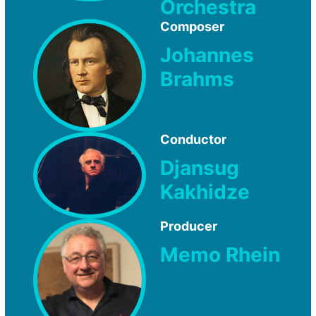
Orchestra
Composer
Johannes
Brahms
Conductor
Djansug
Kakhidze
Producer
Memo Rhein