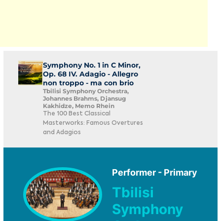
Symphony No. 1 in C Minor,
Op. 68 IV. Adagio - Allegro
non troppo - ma con brio
Tbilisi Symphony Orchestra,
Johannes Brahms, Djansug
Kakhidze, Memo Rhein
The 100 Best Classical
Masterworks: Famous Overtures
and Adagios
Performer - Primary
Tbilisi
Symphony