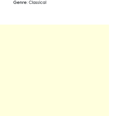
Genre:
Classical