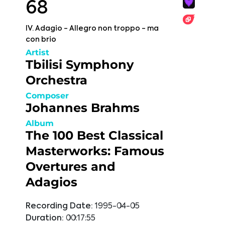
68
IV. Adagio - Allegro non troppo - ma
con brio
Artist
Tbilisi Symphony
Orchestra
Composer
Johannes Brahms
Album
The 100 Best Classical
Masterworks: Famous
Overtures and
Adagios
Recording Date:
1995-04-05
Duration:
00:17:55