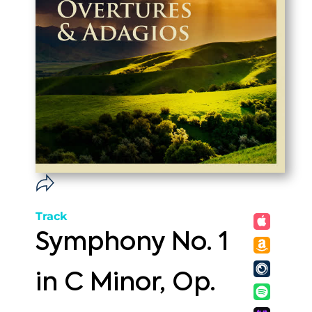
Track
Symphony No. 1
in C Minor, Op.