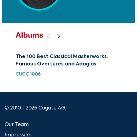
Albums
The 100 Best Classical Masterworks:
Art
Famous Overtures and Adagios
CUG
CUGC 1006
© 2010 - 2026 Cugate AG.
Our Team
Impressum