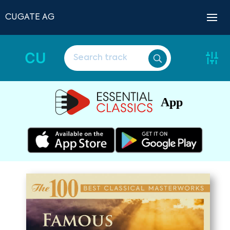
CUGATE AG
CU
App