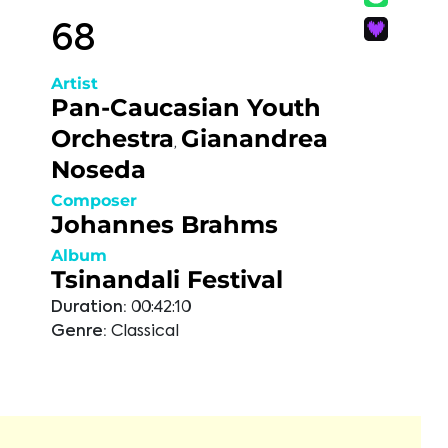
68
Artist
Pan-Caucasian Youth
Orchestra
Gianandrea
,
Noseda
Composer
Johannes Brahms
Album
Tsinandali Festival
Duration:
00:42:10
Genre:
Classical