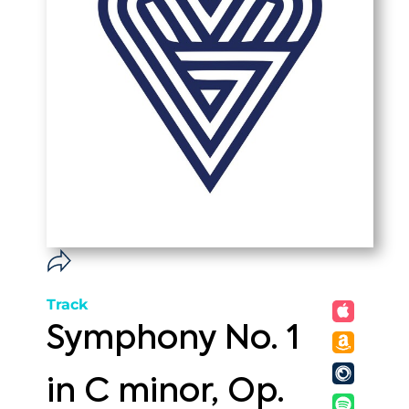
Track
Symphony No. 1
in C minor, Op.