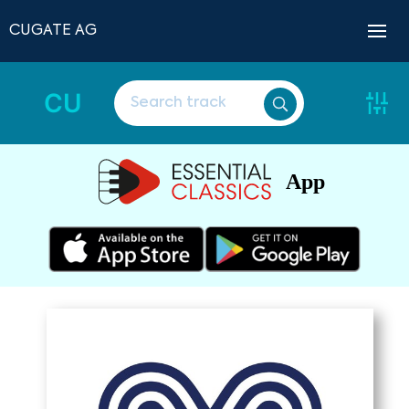
CUGATE AG
CU
App