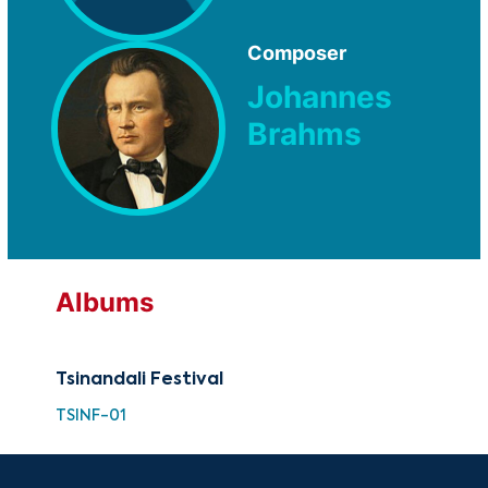
Composer
Johannes
Brahms
Albums
Tsinandali Festival
TSINF-01