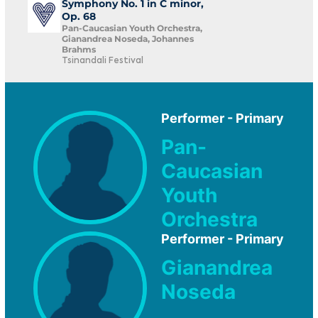
Symphony No. 1 in C minor,
Op. 68
Pan-Caucasian Youth Orchestra,
Gianandrea Noseda, Johannes
Brahms
Tsinandali Festival
Performer - Primary
Pan-
Caucasian
Youth
Orchestra
Performer - Primary
Gianandrea
Noseda