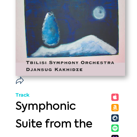
Track
Symphonic
Suite from the