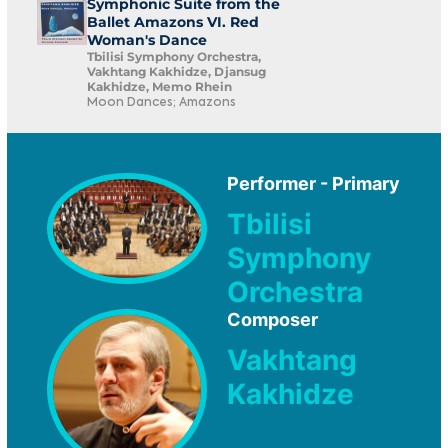
Symphonic Suite from the
Ballet Amazons VI. Red
Woman's Dance
Tbilisi Symphony Orchestra,
Vakhtang Kakhidze, Djansug
Kakhidze, Memo Rhein
Moon Dances; Amazons
Performer - Primary
Tbilisi
Symphony
Orchestra
Composer
Vakhtang
Kakhidze