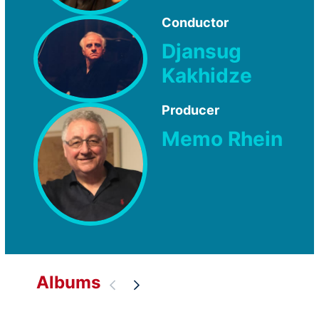
Conductor
Djansug
Kakhidze
Producer
Memo Rhein
Albums