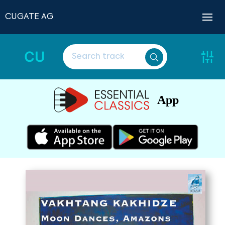
CUGATE AG
CU
App