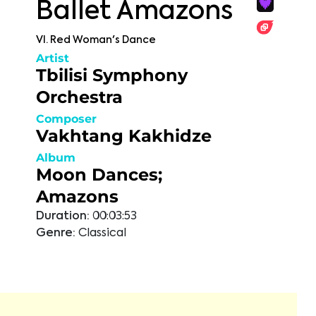
Ballet Amazons
VI. Red Woman's Dance
Artist
Tbilisi Symphony
Orchestra
Composer
Vakhtang Kakhidze
Album
Moon Dances;
Amazons
Duration:
00:03:53
Genre:
Classical