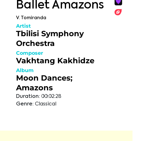
Ballet Amazons
V. Tomiranda
Artist
Tbilisi Symphony
Orchestra
Composer
Vakhtang Kakhidze
Album
Moon Dances;
Amazons
Duration:
00:02:28
Genre:
Classical