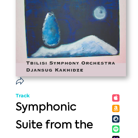
Track
Symphonic
Suite from the