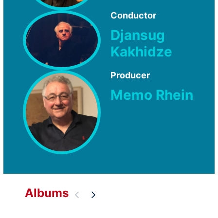
Conductor
Djansug
Kakhidze
Producer
Memo Rhein
Albums