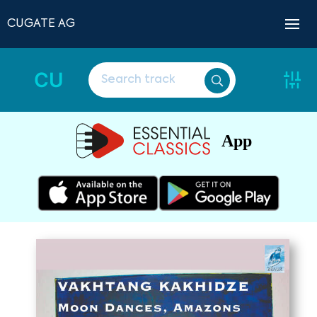
CUGATE AG
CU
App