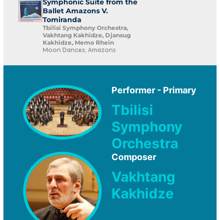
Symphonic Suite from the
Ballet Amazons V.
Tomiranda
Tbilisi Symphony Orchestra,
Vakhtang Kakhidze, Djansug
Kakhidze, Memo Rhein
Moon Dances; Amazons
Performer - Primary
Tbilisi
Symphony
Orchestra
Composer
Vakhtang
Kakhidze