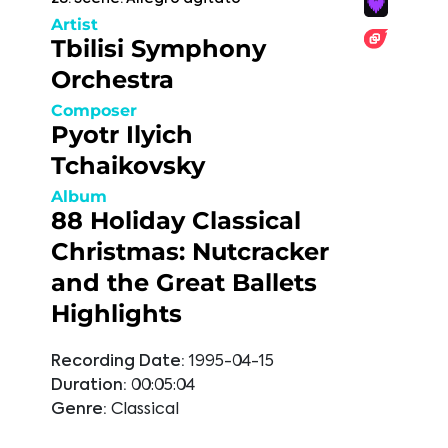
Artist
Tbilisi Symphony
Orchestra
Composer
Pyotr Ilyich
Tchaikovsky
Album
88 Holiday Classical
Christmas: Nutcracker
and the Great Ballets
Highlights
Recording Date:
1995-04-15
Duration:
00:05:04
Genre:
Classical