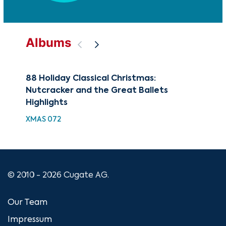
Albums
88 Holiday Classical Christmas:
The
Nutcracker and the Great Ballets
Fav
Highlights
CUG
XMAS 072
© 2010 - 2026 Cugate AG.
Our Team
Impressum