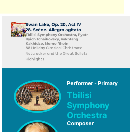
Swan Lake, Op. 20, Act IV
28. Scène. Allegro agitato
Tbilisi Symphony Orchestra, Pyotr
Ilyich Tchaikovsky, Vakhtang
Kakhidze, Memo Rhein
88 Holiday Classical Christmas:
Nutcracker and the Great Ballets
Highlights
Performer - Primary
Tbilisi
Symphony
Orchestra
Composer