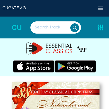
CUGATE AG
CU
App