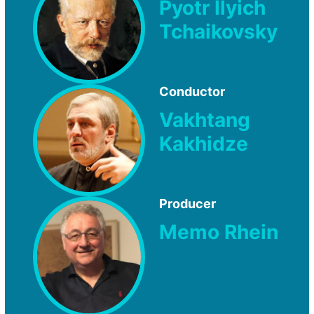
Pyotr Ilyich
Tchaikovsky
Conductor
Vakhtang
Kakhidze
Producer
Memo Rhein