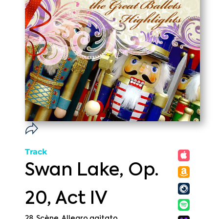
Track
Swan Lake, Op.
20, Act IV
28. Scène. Allegro agitato