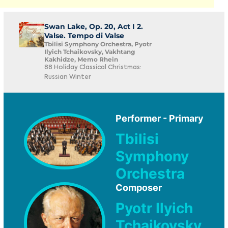
Swan Lake, Op. 20, Act I 2.
Valse. Tempo di Valse
Tbilisi Symphony Orchestra, Pyotr
Ilyich Tchaikovsky, Vakhtang
Kakhidze, Memo Rhein
88 Holiday Classical Christmas:
Russian Winter
Performer - Primary
Tbilisi
Symphony
Orchestra
Composer
Pyotr Ilyich
Tchaikovsky