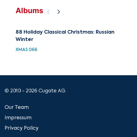
Albums
88 Holiday Classical Christmas: Russian
88 
Winter
Nut
Hig
XMAS 066
XMA
© 2010 - 2026 Cugate AG.
Our Team
Impressum
Privacy Policy