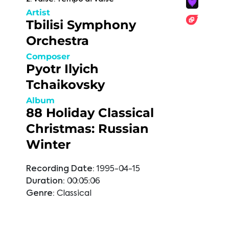
Artist
Tbilisi Symphony
Orchestra
Composer
Pyotr Ilyich
Tchaikovsky
Album
88 Holiday Classical
Christmas: Russian
Winter
Recording Date:
1995-04-15
Duration:
00:05:06
Genre:
Classical