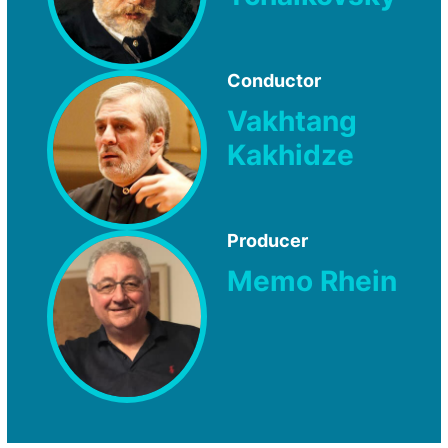
Conductor
Vakhtang
Kakhidze
Producer
Memo Rhein