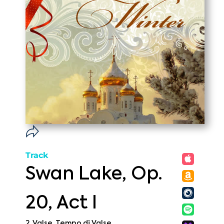
Track
Swan Lake, Op.
20, Act I
2. Valse. Tempo di Valse