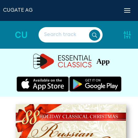
CUGATE AG
CU
App