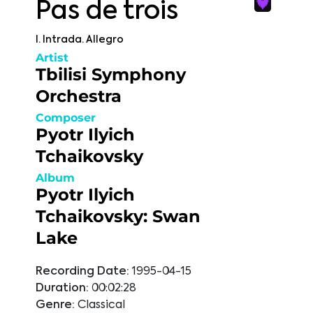
Pas de trois
I. Intrada. Allegro
Artist
Tbilisi Symphony
Orchestra
Composer
Pyotr Ilyich
Tchaikovsky
Album
Pyotr Ilyich
Tchaikovsky: Swan
Lake
Recording Date:
1995-04-15
Duration:
00:02:28
Genre:
Classical