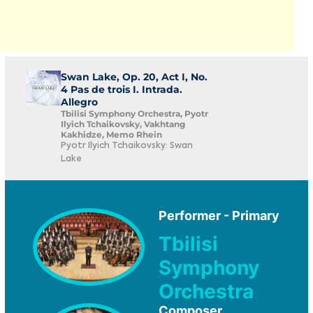
Swan Lake, Op. 20, Act I, No.
4 Pas de trois I. Intrada.
Allegro
Tbilisi Symphony Orchestra, Pyotr
Ilyich Tchaikovsky, Vakhtang
Kakhidze, Memo Rhein
Pyotr Ilyich Tchaikovsky: Swan
Lake
Performer - Primary
Tbilisi
Symphony
Orchestra
Composer