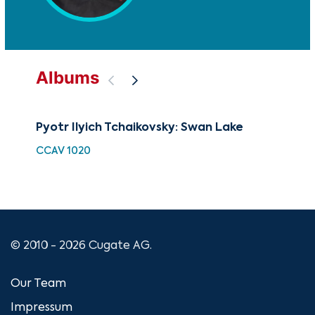
Albums
Pyotr Ilyich Tchaikovsky: Swan Lake
The
Rus
CCAV 1020
CUG
© 2010 - 2026 Cugate AG.
Our Team
Impressum