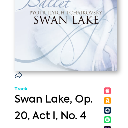
Track
Swan Lake, Op.
20, Act I, No. 4