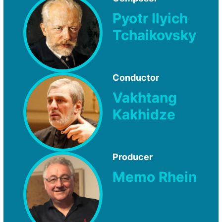
Pyotr Ilyich
Tchaikovsky
Conductor
Vakhtang
Kakhidze
Producer
Memo Rhein