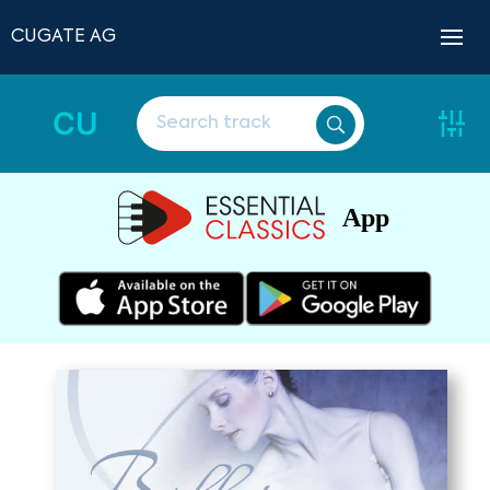
CUGATE AG
CU
App