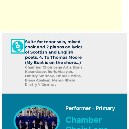
Suite for tenor solo, mixed
choir and 2 pianos on lyrics
of Scottish and English
poets. 4. To Thomas Moore
(My Boat is on the shore...)
Chamber Choir Lege Artis, Boris
Karandasov, Boris Abalyan,
Dmitry Smirnov, Emma Estrina,
Elena Abalyan, Memo Rhein
Dmitry V. Smirnov
Performer - Primary
Chamber