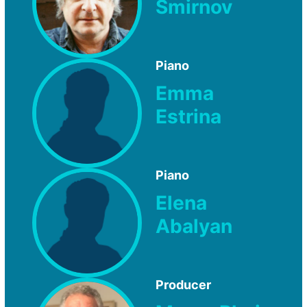
Smirnov
Piano
Emma
Estrina
Piano
Elena
Abalyan
Producer