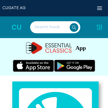
CUGATE AG
CU
App