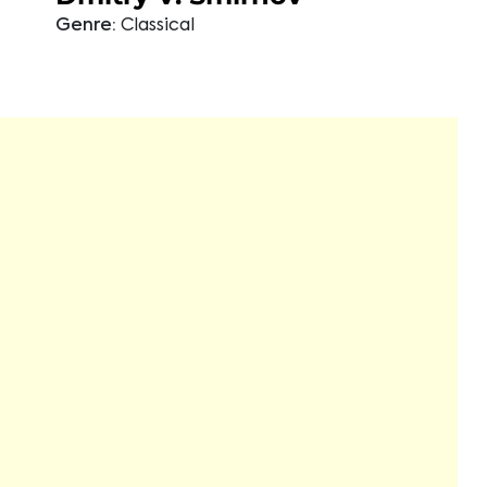
Genre:
Classical