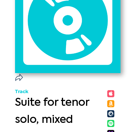
Track
Suite for tenor
solo, mixed