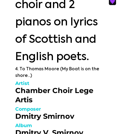
choir and 2
pianos on lyrics
of Scottish and
English poets.
4. To Thomas Moore (My Boat is on the
shore...)
Artist
Chamber Choir Lege
Artis
Composer
Dmitry Smirnov
Album
Dmitry V. Smirnov