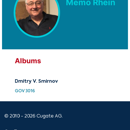
Memo Rhein
Albums
Dmitry V. Smirnov
GOV 3016
© 2010 - 2026 Cugate AG.