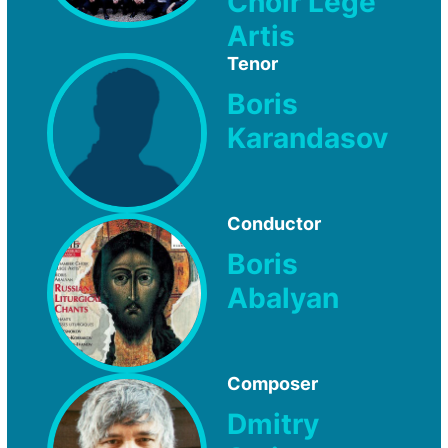
Choir Lege
Artis
Tenor
Boris
Karandasov
Conductor
Boris
Abalyan
Composer
Dmitry