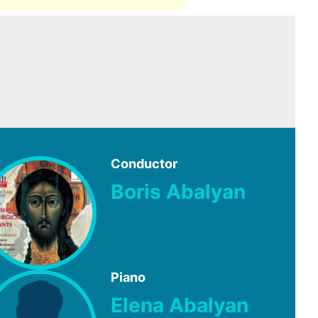
Conductor
Boris Abalyan
Piano
Elena Abalyan