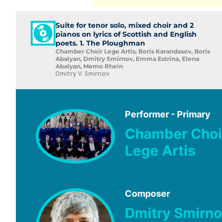
Suite for tenor solo, mixed choir and 2
pianos on lyrics of Scottish and English
poets. 1. The Ploughman
Chamber Choir Lege Artis, Boris Karandasov, Boris
Abalyan, Dmitry Smirnov, Emma Estrina, Elena
Abalyan, Memo Rhein
Dmitry V. Smirnov
Performer - Primary
Chamber Choi
Lege Artis
Composer
Dmitry Smirno