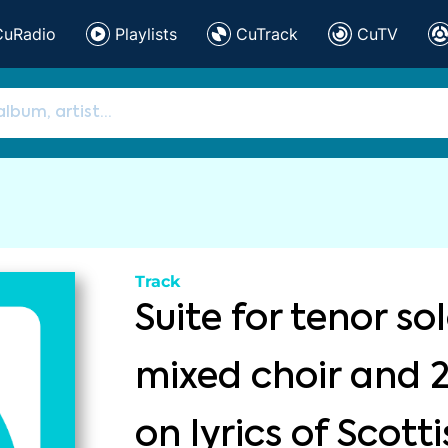
CuRadio
Playlists
CuTrack
CuTV
Track
Suite for tenor sol
mixed choir and 
on lyrics of Scott