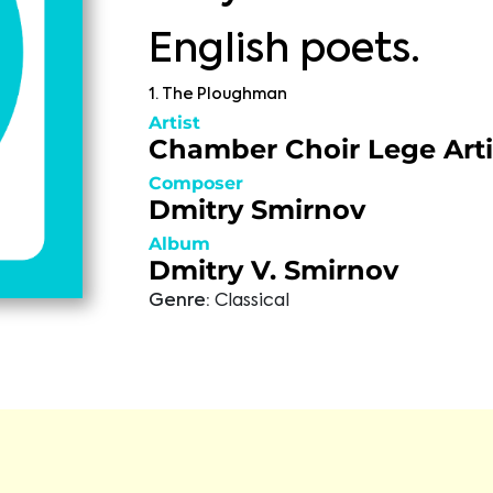
English poets.
1. The Ploughman
Artist
Chamber Choir Lege Arti
Composer
Dmitry Smirnov
Album
Dmitry V. Smirnov
Genre:
Classical