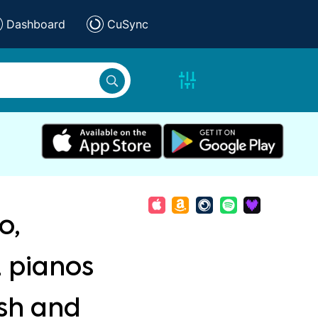
Dashboard
CuSync
o,
2 pianos
ish and