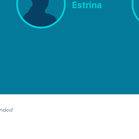
Estrina
ended