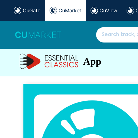
CuGate
CuMarket
CuView
CU
MARKET
App