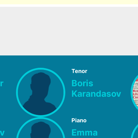
Tenor
r
Boris
Karandasov
Piano
v
Emma