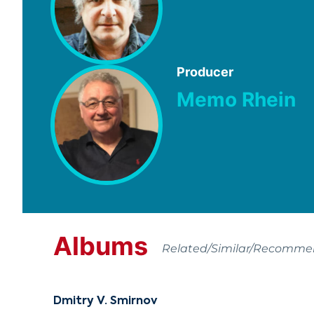
Producer
Memo Rhein
Albums
Related/Similar/Recomm
Dmitry V. Smirnov