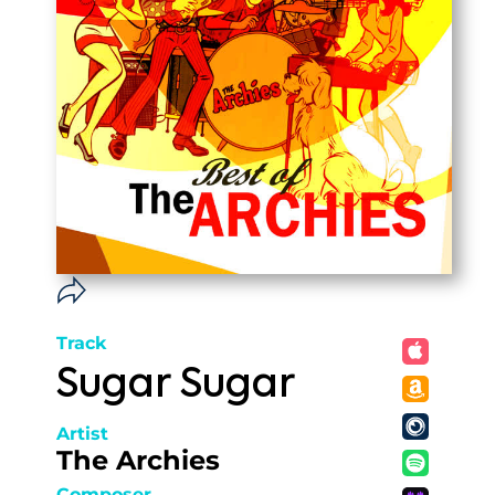
Track
Sugar Sugar
Artist
The Archies
Composer