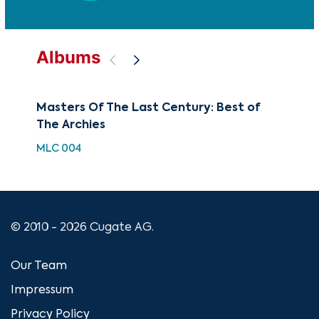
Albums
Masters Of The Last Century: Best of
Mus
The Archies
CME
MLC 004
© 2010 - 2026 Cugate AG.
Our Team
Impressum
Privacy Policy