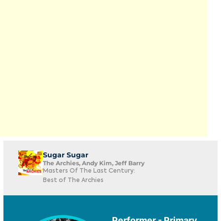
Sugar Sugar
The Archies, Andy Kim, Jeff Barry
Masters Of The Last Century:
Best of The Archies
Performer - Primary