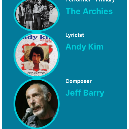
The Archies
Lyricist
Andy Kim
Composer
Jeff Barry