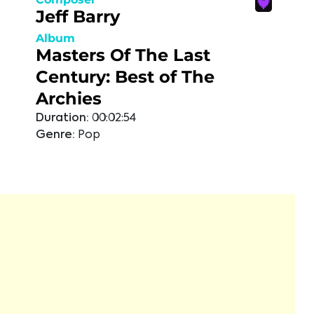
Jeff Barry
Album
Masters Of The Last
Century: Best of The
Archies
Duration:
00:02:54
Genre:
Pop