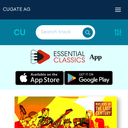
CUGATE AG
CU
App