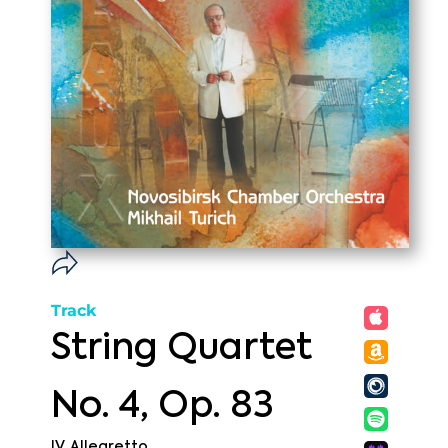
Track
String Quartet
No. 4, Op. 83
IV. Allegretto