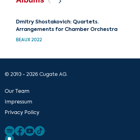
Dmitry Shostakovich: Quartets.
The
Arrangements for Chamber Orchestra
CUG
BEAUX 2022
© 2010 - 2026 Cugate AG.
Our Team
Impressum
Privacy Policy