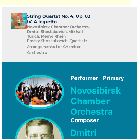
String Quartet No. 4, Op. 83
IV. Allegretto
Novosibirsk Chamber Orchestra,
Dmitri Shostakovich, Mikhail
Turich, Memo Rhein
Dmitry Shostakovich: Quartets.
Arrangements for Chamber
Orchestra
Performer - Primary
Novosibirsk
Chamber
Orchestra
Composer
Dmitri