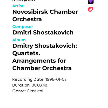
Artist
Novosibirsk Chamber
Orchestra
Composer
Dmitri Shostakovich
Album
Dmitry Shostakovich:
Quartets.
Arrangements for
Chamber Orchestra
Recording Date:
1996-01-02
Duration:
00:08:48
Genre:
Classical