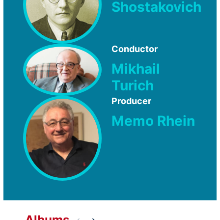
Shostakovich
Conductor
Mikhail
Turich
Producer
Memo Rhein
Albums