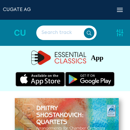
CUGATE AG
CU
App