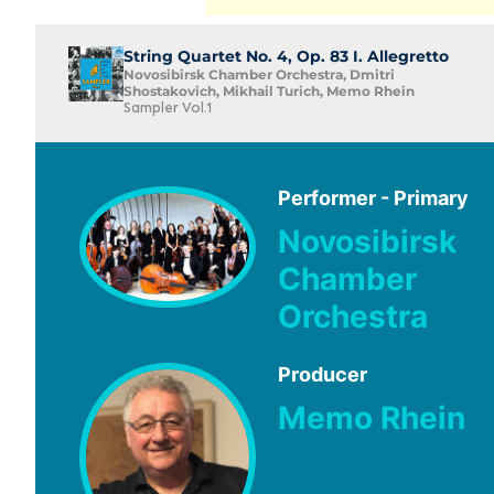
String Quartet No. 4, Op. 83 I. Allegretto
Novosibirsk Chamber Orchestra, Dmitri
Shostakovich, Mikhail Turich, Memo Rhein
Sampler Vol.1
Performer - Primary
Novosibirsk
Chamber
Orchestra
Producer
Memo Rhein