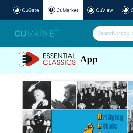
CuGate
CuMarket
CuView
CU
MARKET
App