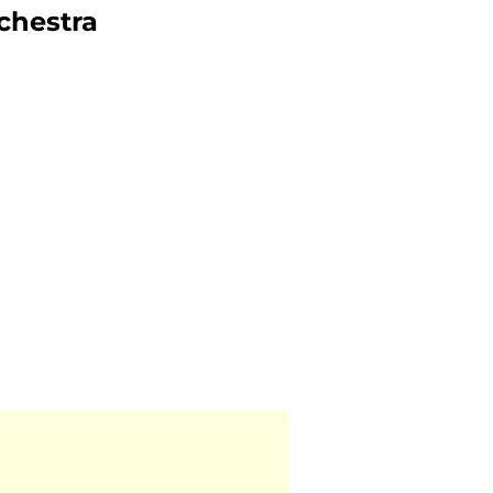
chestra