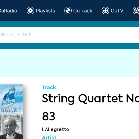
CuRadio
Playlists
CuTrack
CuTV
Track
String Quartet No
83
I. Allegretto
Artist