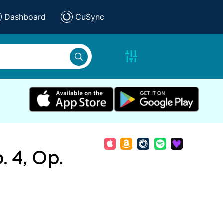
Dashboard
CuSync
. 4, Op.