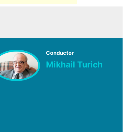
Conductor
Mikhail Turich