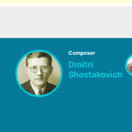
Composer
Dmitri
Shostakovich