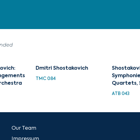
ended
ovich:
Dmitri Shostakovich
Shostakovi
angements
Symphonies
TMC 084
rchestra
Quartets, 
ATB 043
Our Team
Impressum