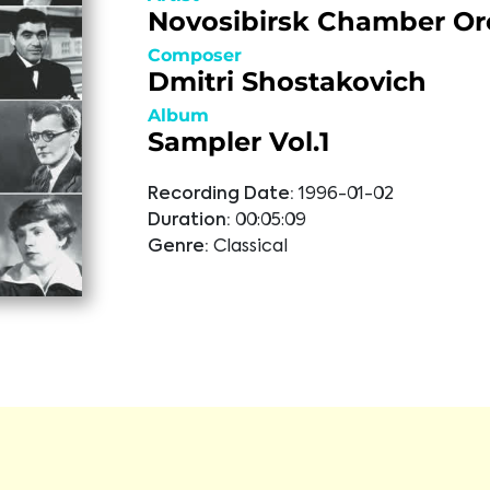
Novosibirsk Chamber Or
Composer
Dmitri Shostakovich
Album
Sampler Vol.1
Recording Date:
1996-01-02
Duration:
00:05:09
Genre:
Classical