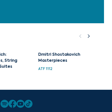
ch:
Dmitri Shostakovich
Best o
, String
Masterpieces
Shost
Suites
ATF 1112
HDC 15