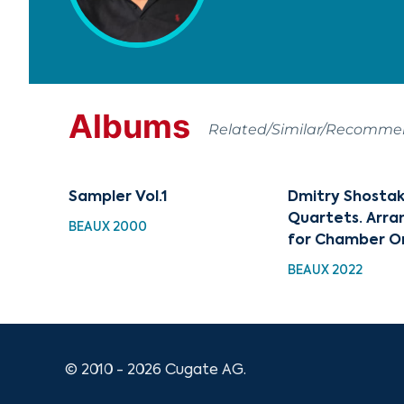
Albums
Related/Similar/Recomm
Sampler Vol.1
Dmitry Shostak
Quartets. Arr
BEAUX 2000
for Chamber O
BEAUX 2022
© 2010 - 2026 Cugate AG.