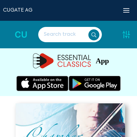
CUGATE AG
CU
App