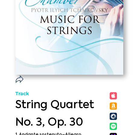
Track
String Quartet
No. 3, Op. 30
1. Andante sostenuto–Allegro