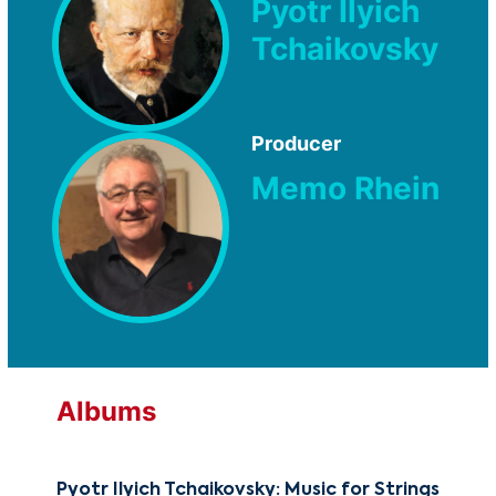
Pyotr Ilyich
Tchaikovsky
Producer
Memo Rhein
Albums
Pyotr Ilyich Tchaikovsky: Music for Strings
The