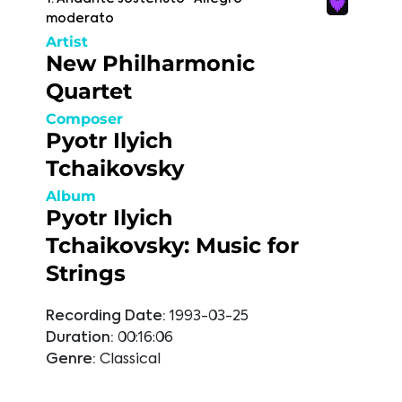
moderato
Artist
New Philharmonic
Quartet
Composer
Pyotr Ilyich
Tchaikovsky
Album
Pyotr Ilyich
Tchaikovsky: Music for
Strings
Recording Date:
1993-03-25
Duration:
00:16:06
Genre:
Classical