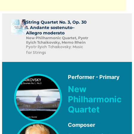
String Quartet No. 3, Op. 30
1. Andante sostenuto–
Allegro moderato
New Philharmonic Quartet, Pyotr
Ilyich Tchaikovsky, Memo Rhein
Pyotr Ilyich Tchaikovsky: Music
for Strings
Performer - Primary
New
Philharmonic
Quartet
Composer