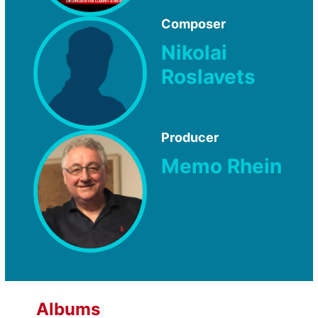
Composer
Nikolai
Roslavets
Producer
Memo Rhein
Albums