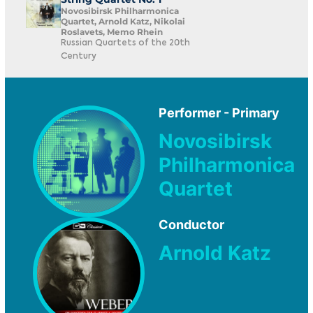
Novosibirsk Philharmonica
Quartet, Arnold Katz, Nikolai
Roslavets, Memo Rhein
Russian Quartets of the 20th
Century
Performer - Primary
Novosibirsk
Philharmonica
Quartet
Conductor
Arnold Katz