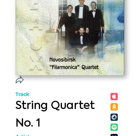
Track
String Quartet
No. 1