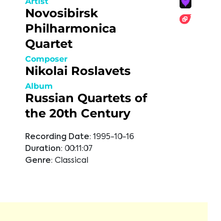
Artist
Novosibirsk
Philharmonica
Quartet
Composer
Nikolai Roslavets
Album
Russian Quartets of
the 20th Century
Recording Date:
1995-10-16
Duration:
00:11:07
Genre:
Classical