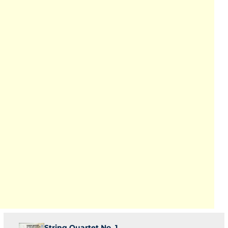
String Quartet No. 1