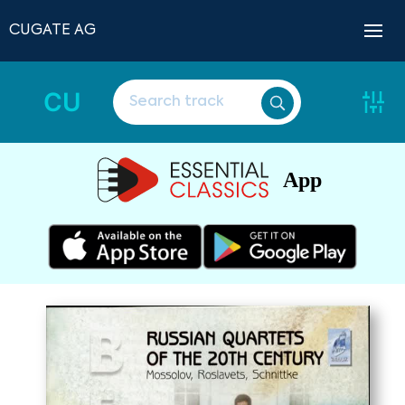
CUGATE AG
CU
App