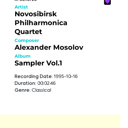
Artist
Novosibirsk
Philharmonica
Quartet
Composer
Alexander Mosolov
Album
Sampler Vol.1
Recording Date:
1995-10-16
Duration:
00:02:46
Genre:
Classical