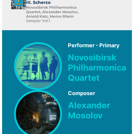
III. Scherzo
Novosibirsk Philharmonica
Quartet, Alexander Mosolov,
Arnold Katz, Memo Rhein
Sampler Vol.1
Performer - Primary
Novosibirsk
Philharmonica
Quartet
Composer
Alexander
Mosolov