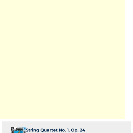
String Quartet No. 1, Op. 24