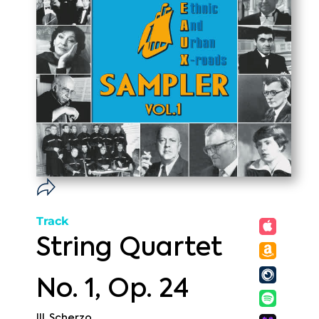
Track
String Quartet
No. 1, Op. 24
III. Scherzo