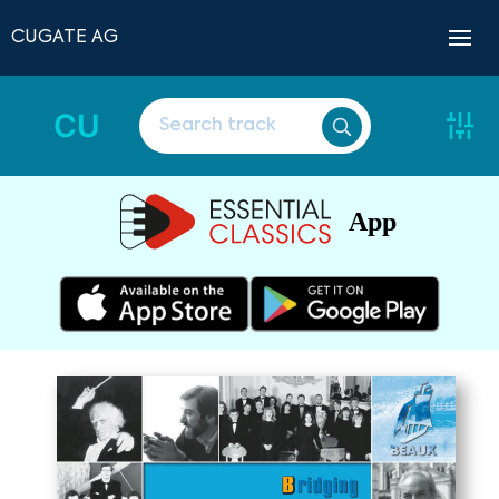
CUGATE AG
CU
App