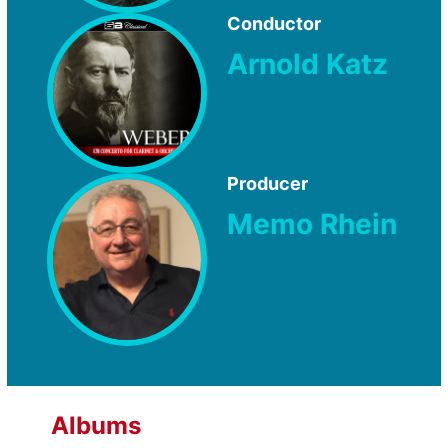
Conductor
Arnold Katz
Producer
Memo Rhein
Albums