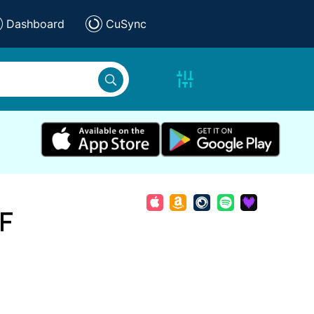
Dashboard
CuSync
 F