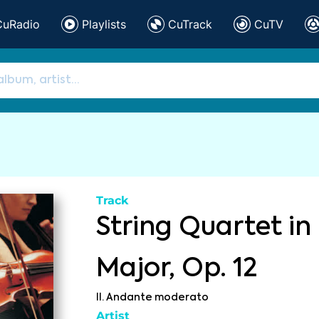
CuRadio
Playlists
CuTrack
CuTV
Track
String Quartet in
Major, Op. 12
II. Andante moderato
Artist