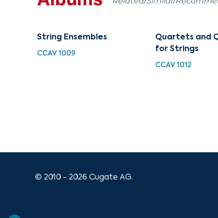
Related/Similar/Recomm
String Ensembles
Quartets and 
for Strings
CCAV 1009
CCAV 1012
© 2010 - 2026 Cugate AG.