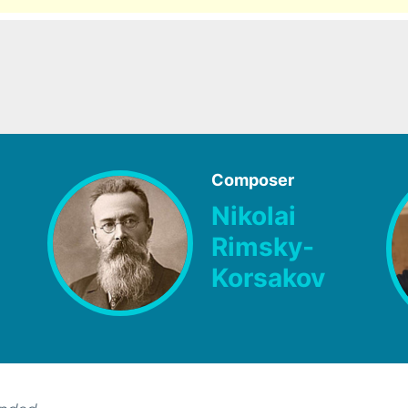
Composer
Nikolai
Rimsky-
Korsakov