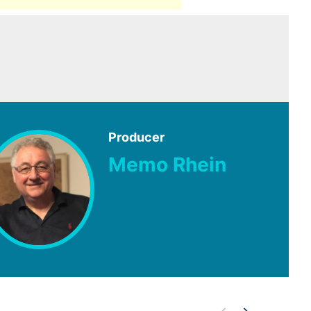
Producer
Memo Rhein