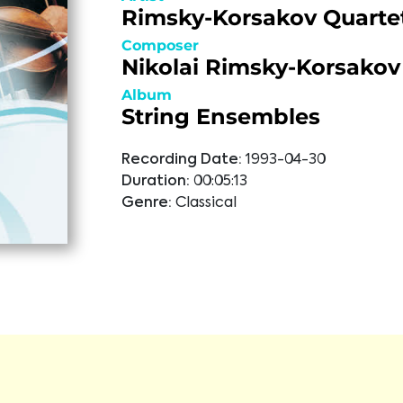
Rimsky-Korsakov Quarte
Composer
Nikolai Rimsky-Korsakov
Album
String Ensembles
Recording Date:
1993-04-30
Duration:
00:05:13
Genre:
Classical