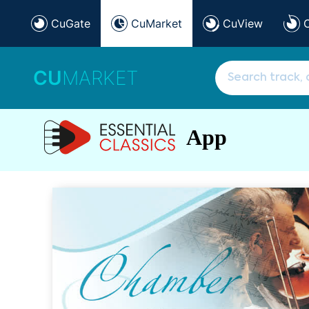
CuGate
CuMarket
CuView
CU
MARKET
App