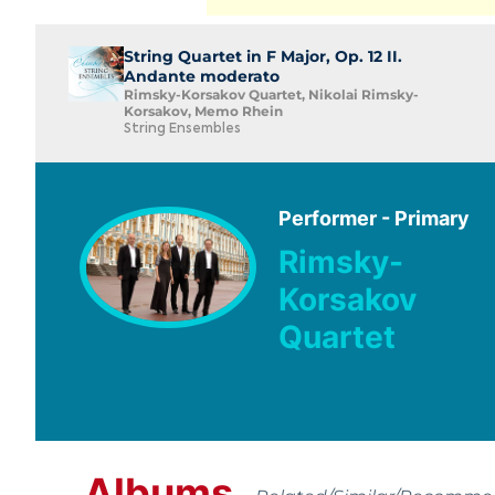
String Quartet in F Major, Op. 12 II.
Andante moderato
Rimsky-Korsakov Quartet, Nikolai Rimsky-
Korsakov, Memo Rhein
String Ensembles
Performer - Primary
Rimsky-
Korsakov
Quartet
Albums