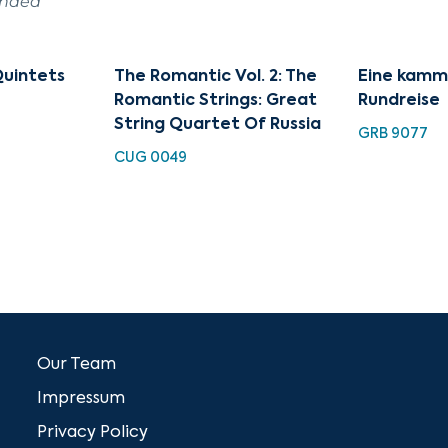
ended
Quintets
The Romantic Vol. 2: The
Eine kamm
Romantic Strings: Great
Rundreise
String Quartet Of Russia
GRB 9077
CUG 0049
Our Team
Impressum
Privacy Policy